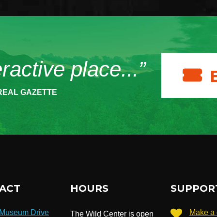
eractive place...”
REAL GAZETTE
ACT
HOURS
SUPPOR
 Museum Drive
Make a 
The Wild Center is open