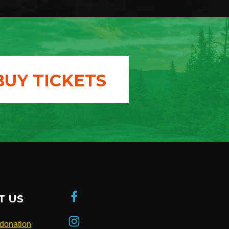
BUY TICKETS
T US
donation