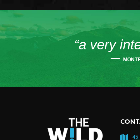
“a very int
MONT
CONT
45