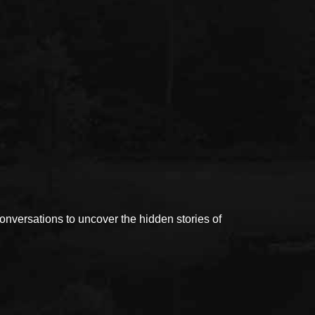
versations to uncover the hidden stories of