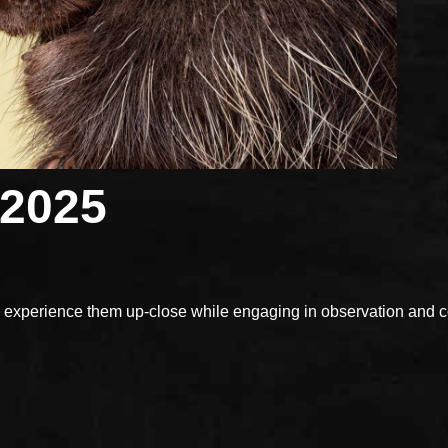
 2025
xperience them up-close while engaging in observation and con