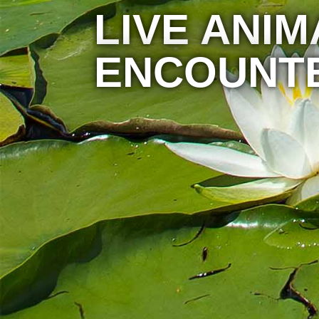
LIVE ANIM
ENCOUNT