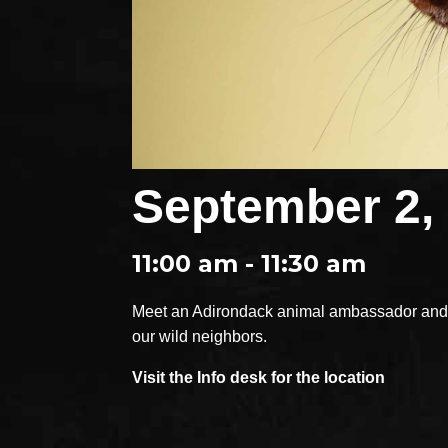
September 2,
11:00 am - 11:30 am
Meet an Adirondack animal ambassador and e
our wild neighbors.
Visit the Info desk for the location