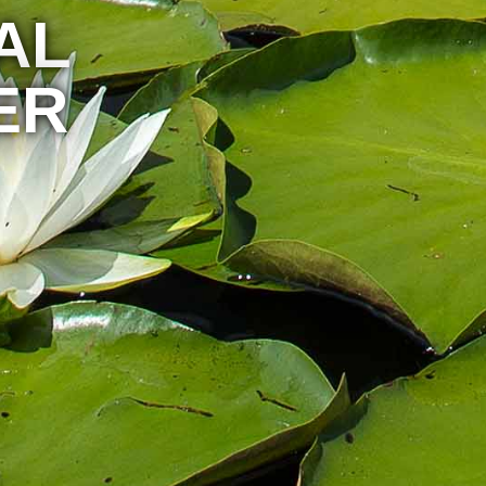
AL
ER