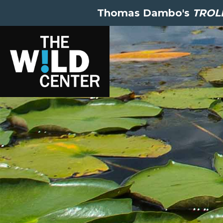
Thomas Dambo's
TROLL