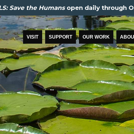
S: Save the Humans
open daily through O
VISIT
SUPPORT
OUR WORK
ABOU