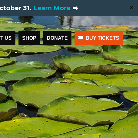
ctober 31.
Learn More
➡️
✕
T US
SHOP
DONATE
BUY TICKETS