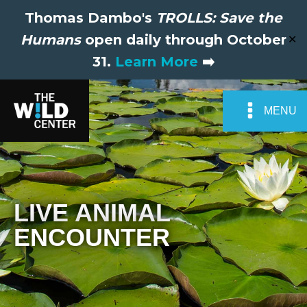
Thomas Dambo's
TROLLS: Save the
Humans
open daily through October
✕
31.
Learn More
➡️
MENU
LIVE ANIMAL
ENCOUNTER