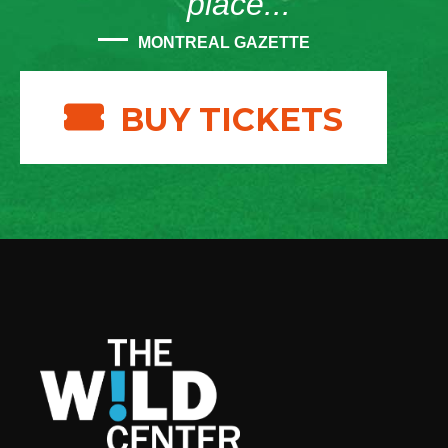
place...”
MONTREAL GAZETTE
BUY TICKETS