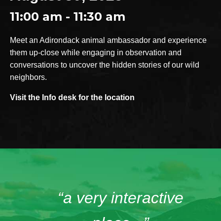
11:00 am - 11:30 am
Meet an Adirondack animal ambassador and experience
them up-close while engaging in observation and
conversations to uncover the hidden stories of our wild
neighbors.
Visit the Info desk for the location
“a very interactive