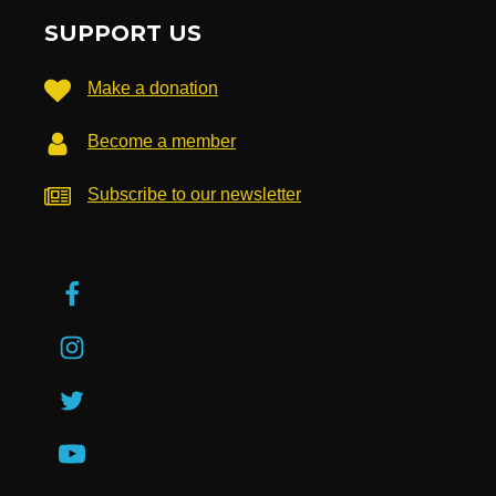
SUPPORT US
Make a donation
Become a member
Subscribe to our newsletter