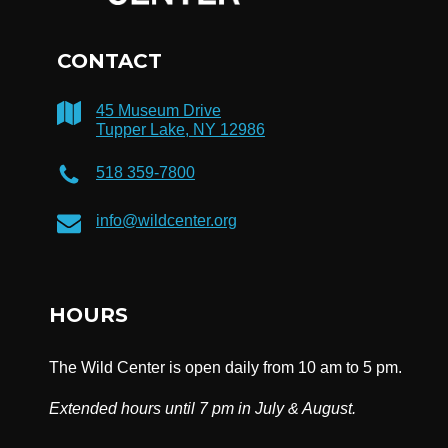
CONTACT
45 Museum Drive
Tupper Lake, NY 12986
518 359-7800
info@wildcenter.org
HOURS
The Wild Center is open daily from 10 am to 5 pm.
Extended hours until 7 pm in July & August.