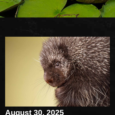
August 30, 2025