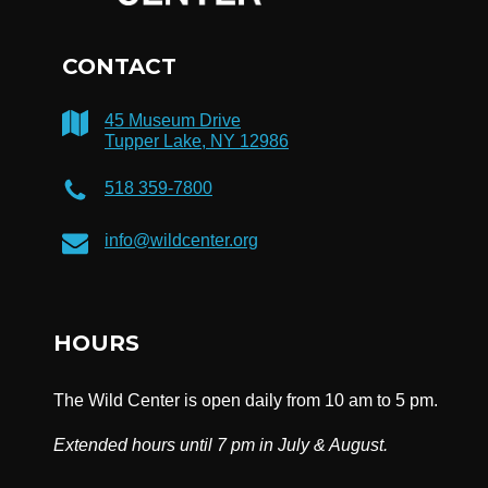
CONTACT
45 Museum Drive
Tupper Lake, NY 12986
518 359-7800
info@wildcenter.org
HOURS
The Wild Center is open daily from 10 am to 5 pm.
Extended hours until 7 pm in July & August.