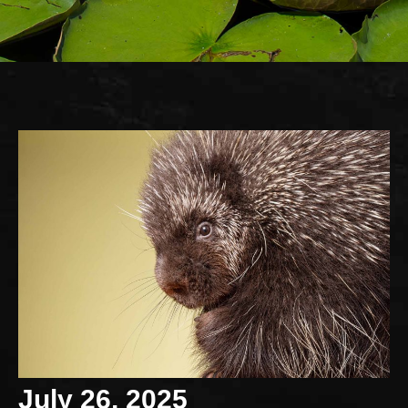
July 26, 2025