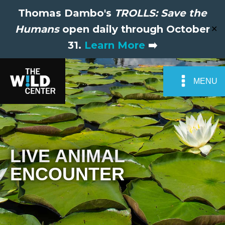
Thomas Dambo's
TROLLS: Save the
Humans
open daily through October
✕
31.
Learn More
➡️
MENU
LIVE ANIMAL
ENCOUNTER