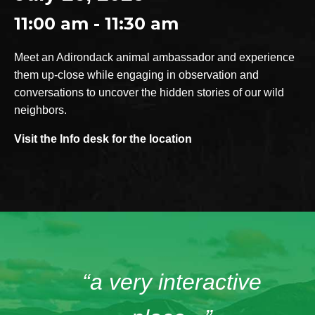
11:00 am - 11:30 am
Meet an Adirondack animal ambassador and experience
them up-close while engaging in observation and
conversations to uncover the hidden stories of our wild
neighbors.
Visit the Info desk for the location
“a very interactive