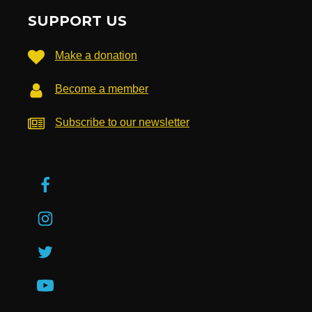
SUPPORT US
Make a donation
Become a member
Subscribe to our newsletter