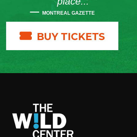
place...”
MONTREAL GAZETTE
BUY TICKETS