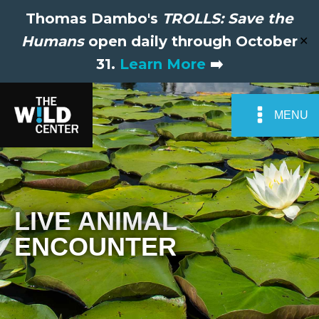
Thomas Dambo's
TROLLS: Save the
Humans
open daily through October
✕
31.
Learn More
➡️
MENU
LIVE ANIMAL
ENCOUNTER