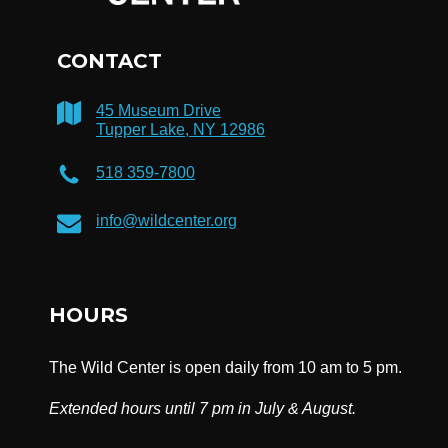
CONTACT
45 Museum Drive
Tupper Lake, NY 12986
518 359-7800
info@wildcenter.org
HOURS
The Wild Center is open daily from 10 am to 5 pm.
Extended hours until 7 pm in July & August.