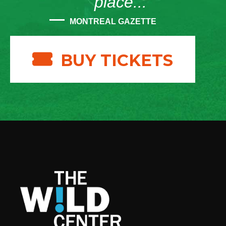
place...”
MONTREAL GAZETTE
BUY TICKETS