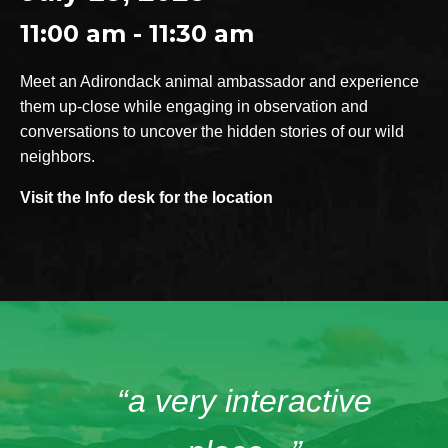
11:00 am - 11:30 am
Meet an Adirondack animal ambassador and experience
them up-close while engaging in observation and
conversations to uncover the hidden stories of our wild
neighbors.
Visit the Info desk for the location
“a very interactive