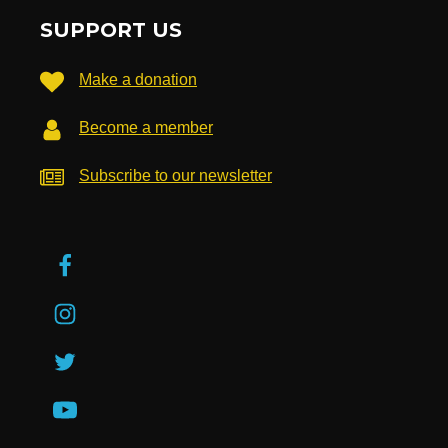
SUPPORT US
Make a donation
Become a member
Subscribe to our newsletter