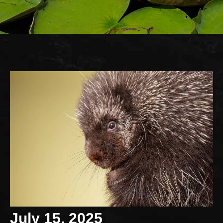
July 15, 2025