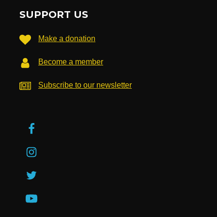
SUPPORT US
Make a donation
Become a member
Subscribe to our newsletter