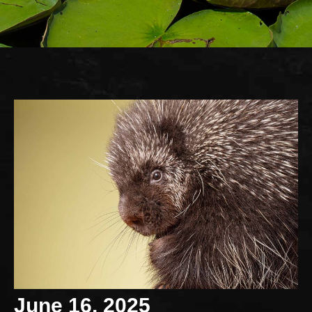
June 16, 2025