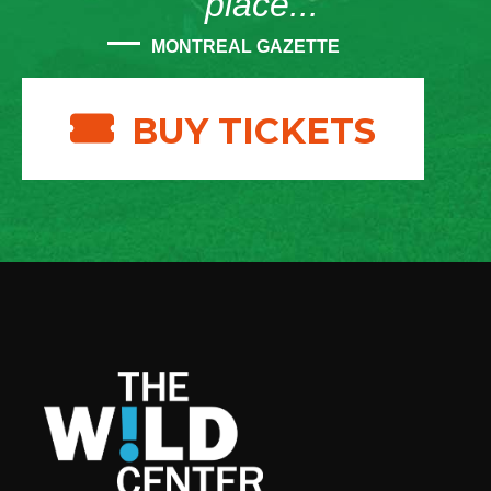
place...”
MONTREAL GAZETTE
BUY TICKETS