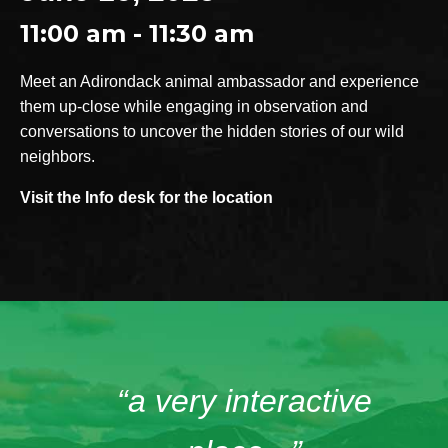
11:00 am - 11:30 am
Meet an Adirondack animal ambassador and experience
them up-close while engaging in observation and
conversations to uncover the hidden stories of our wild
neighbors.
Visit the Info desk for the location
“a very interactive