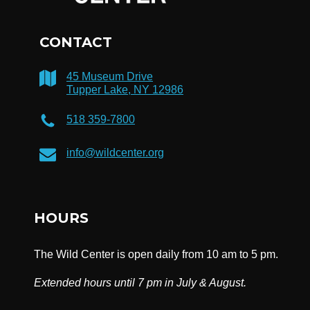
CONTACT
45 Museum Drive
Tupper Lake, NY 12986
518 359-7800
info@wildcenter.org
HOURS
The Wild Center is open daily from 10 am to 5 pm.
Extended hours until 7 pm in July & August.