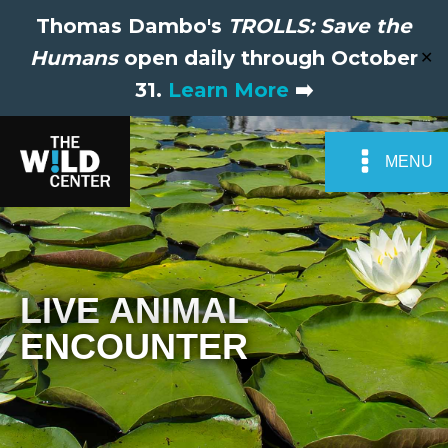
Thomas Dambo's
TROLLS: Save the
Humans
open daily through October
✕
31.
Learn More
➡️
MENU
LIVE ANIMAL
ENCOUNTER