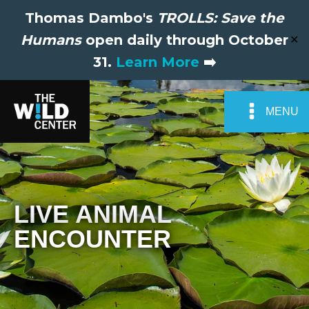
Thomas Dambo's
TROLLS: Save the
Humans
open daily through October
✕
31.
Learn More
➡️
MENU
LIVE ANIMAL
ENCOUNTER