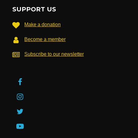
SUPPORT US
Make a donation
Become a member
Subscribe to our newsletter