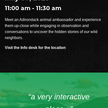
11:00 am - 11:30 am
Meet an Adirondack animal ambassador and experience
them up-close while engaging in observation and
conversations to uncover the hidden stories of our wild
neighbors.
Visit the Info desk for the location
“a very interactive