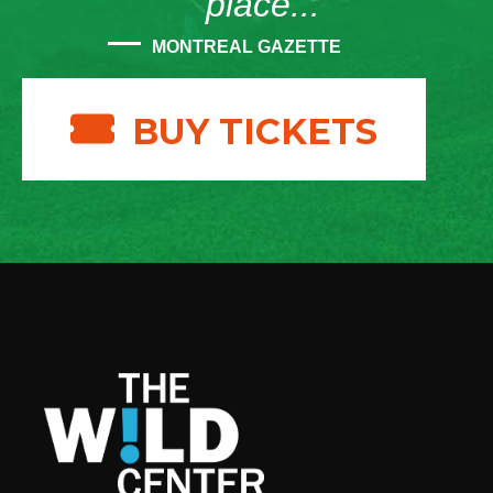
place...”
MONTREAL GAZETTE
BUY TICKETS