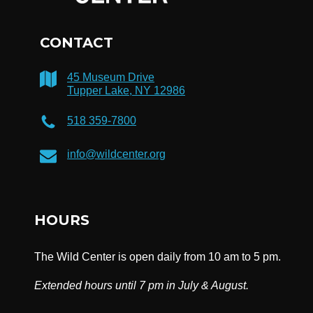
CONTACT
45 Museum Drive
Tupper Lake, NY 12986
518 359-7800
info@wildcenter.org
HOURS
The Wild Center is open daily from 10 am to 5 pm.
Extended hours until 7 pm in July & August.