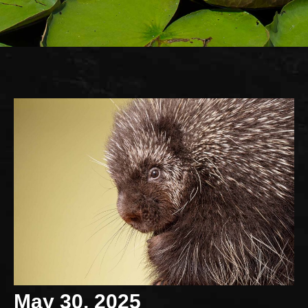
May 30, 2025