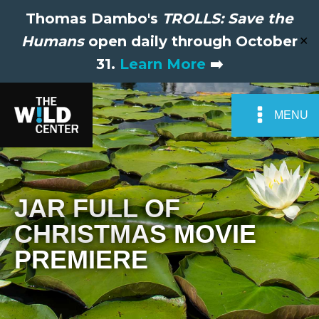
Thomas Dambo's
TROLLS: Save the
Humans
open daily through October
✕
31.
Learn More
➡️
MENU
JAR FULL OF
CHRISTMAS MOVIE
PREMIERE