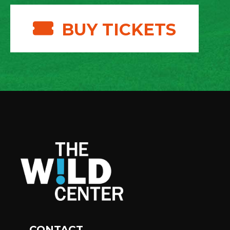
BUY TICKETS
CONTACT