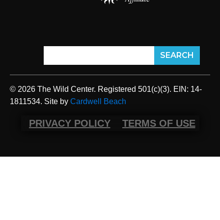
© 2026 The Wild Center. Registered 501(c)(3). EIN: 14-
1811534. Site by
Cardwell Beach
PRIVACY POLICY
TERMS OF USE