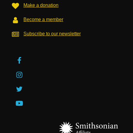
Make a donation
Become a member
Subscribe to our newsletter