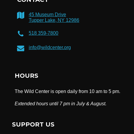
45 Museum Drive
Tupper Lake, NY 12986
518 359-7800
info@wildcenter.org
HOURS
The Wild Center is open daily from 10 am to 5 pm.
Extended hours until 7 pm in July & August.
SUPPORT US