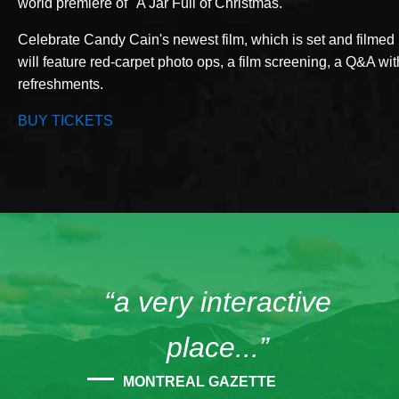
world premiere of "A Jar Full of Christmas."
Celebrate Candy Cain's newest film, which is set and filmed 
will feature red-carpet photo ops, a film screening, a Q&A wit
refreshments.
BUY TICKETS
“a very interactive
place...”
MONTREAL GAZETTE