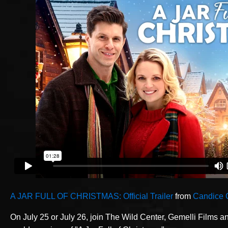
A JAR FULL OF CHRISTMAS: Official Trailer
from
Candice 
On July 25 or July 26, join The Wild Center, Gemelli Films a