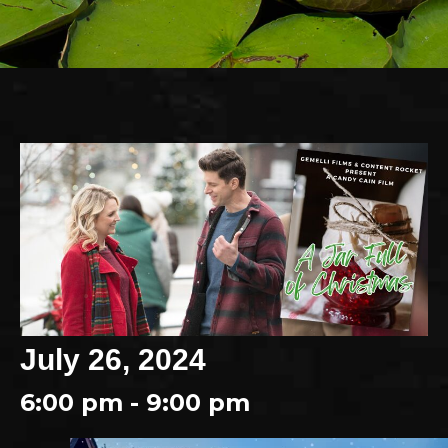
July 26, 2024
6:00 pm - 9:00 pm