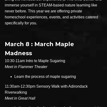
immerse yourself in STEAM-based nature learning like
never before. This year we are offering private
homeschool experiences, events, and activities catered
specifically for you.
March 8 : March Maple
Madness
10:30-11am Intro to Maple Sugaring
Meet in Flammer Theater
Learn the process of maple sugaring
11:30am-12:30pm Sensory Walk with Adirondack
Riverwalking
Meet in Great Hall