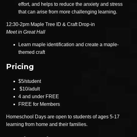
effort, and helps to reduce the anxiety and stress
that can arise from more challenging learning.
12:30-2pm Maple Tree ID & Craft Drop-in
Meet in Great Hall
Learn maple identification and create a maple-
themed craft
Pricing
$5/student
$10/adult
4 and under FREE
FREE for Members
Homeschool Days are open to students of ages 5-17
learning from home and their families.