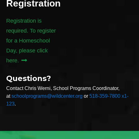
Registration
Registration is
required. To register
for a Homeschool
Day, please click
here.
Questions?
Contact Chris Werni, School Programs Coordinator,
at
schoolprograms@wildcenter.org
or
518-359-7800 x1-
123
.