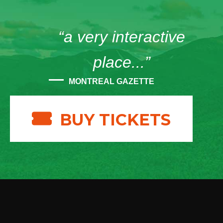
“a very interactive
place...”
MONTREAL GAZETTE
BUY TICKETS