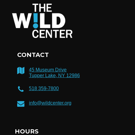
CONTACT
45 Museum Drive
Tupper Lake, NY 12986
518 359-7800
info@wildcenter.org
HOURS