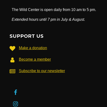
The Wild Center is open daily from 10 am to 5 pm.
Extended hours until 7 pm in July & August.
SUPPORT US
Make a donation
Become a member
Subscribe to our newsletter