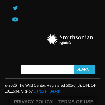
© 2026 The Wild Center. Registered 501(c)(3). EIN: 14-
1811534. Site by
Cardwell Beach
PRIVACY POLICY
TERMS OF USE