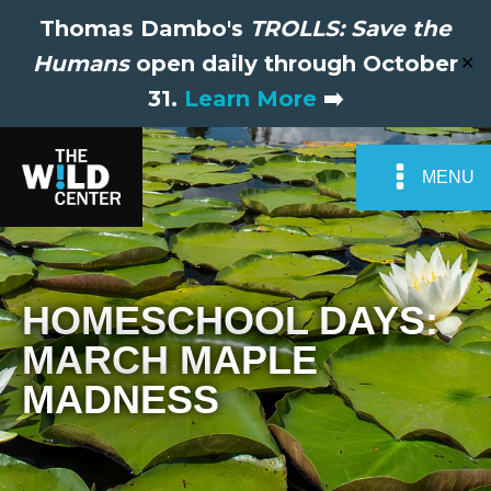
Thomas Dambo's
TROLLS: Save the
Humans
open daily through October
✕
31.
Learn More
➡️
MENU
HOMESCHOOL DAYS:
MARCH MAPLE
MADNESS