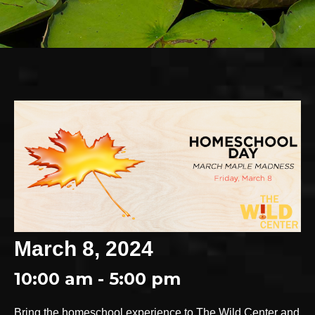
March 8, 2024
10:00 am - 5:00 pm
Bring the homeschool experience to The Wild Center and