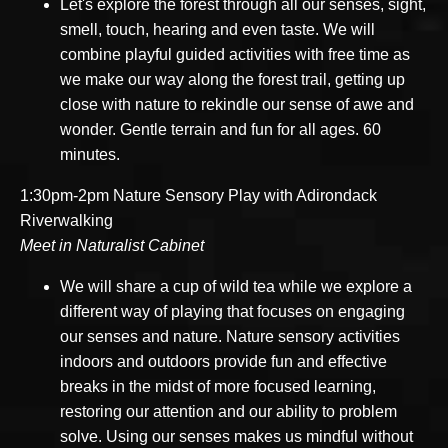
Let's explore the forest through all our senses, sight,
smell, touch, hearing and even taste. We will
combine playful guided activities with free time as
we make our way along the forest trail, getting up
close with nature to rekindle our sense of awe and
wonder. Gentle terrain and fun for all ages. 60
minutes.
1:30pm-2pm Nature Sensory Play with Adirondack
Riverwalking
Meet in Naturalist Cabinet
We will share a cup of wild tea while we explore a
different way of playing that focuses on engaging
our senses and nature. Nature sensory activities
indoors and outdoors provide fun and effective
breaks in the midst of more focused learning,
restoring our attention and our ability to problem
solve. Using our senses makes us mindful without