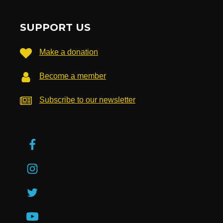
SUPPORT US
Make a donation
Become a member
Subscribe to our newsletter