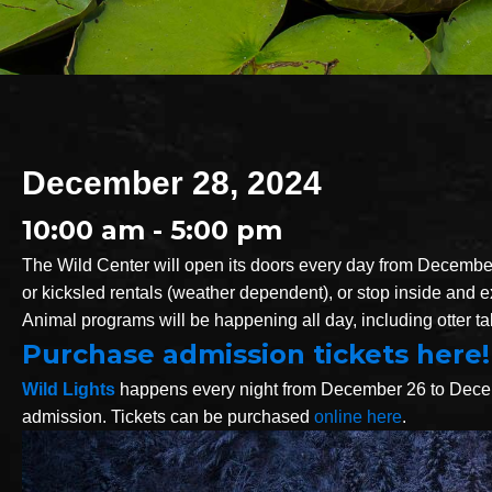
December 28, 2024
10:00 am - 5:00 pm
The Wild Center will open its doors every day from December
or kicksled rentals (weather dependent), or stop inside and exp
Animal programs will be happening all day, including otter ta
Purchase admission tickets here!
Wild Lights
happens every night from December 26 to Decembe
admission. Tickets can be purchased
online here
.