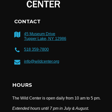
CONTACT
45 Museum Drive
Tupper Lake, NY 12986
518 359-7800
info@wildcenter.org
HOURS
The Wild Center is open daily from 10 am to 5 pm.
Extended hours until 7 pm in July & August.