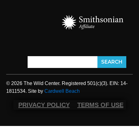
© 2026 The Wild Center. Registered 501(c)(3). EIN: 14-
1811534. Site by
Cardwell Beach
PRIVACY POLICY
TERMS OF USE