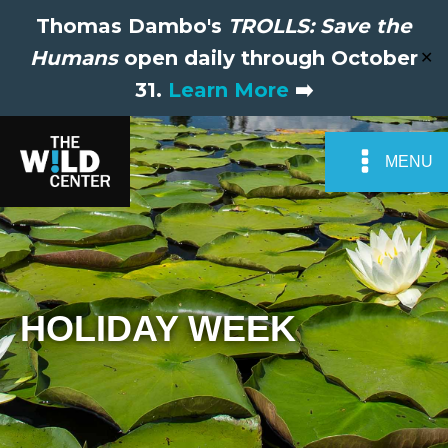
Thomas Dambo's
TROLLS: Save the
Humans
open daily through October
✕
31.
Learn More
➡️
MENU
HOLIDAY WEEK