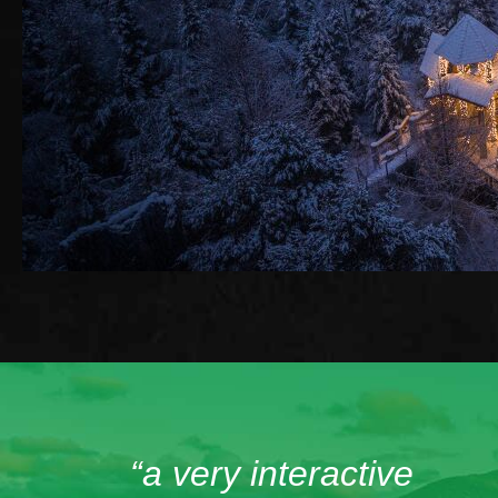
“a very interactive