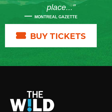
place...”
MONTREAL GAZETTE
BUY TICKETS