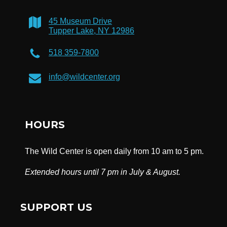
45 Museum Drive
Tupper Lake, NY 12986
518 359-7800
info@wildcenter.org
HOURS
The Wild Center is open daily from 10 am to 5 pm.
Extended hours until 7 pm in July & August.
SUPPORT US