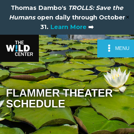
Thomas Dambo's
TROLLS: Save the
Humans
open daily through October
✕
31.
Learn More
➡️
MENU
FLAMMER THEATER
SCHEDULE