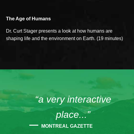
The Age of Humans
Dr. Curt Stager presents a look at how humans are
shaping life and the environment on Earth. (19 minutes)
“a very interactive
place...”
MONTREAL GAZETTE