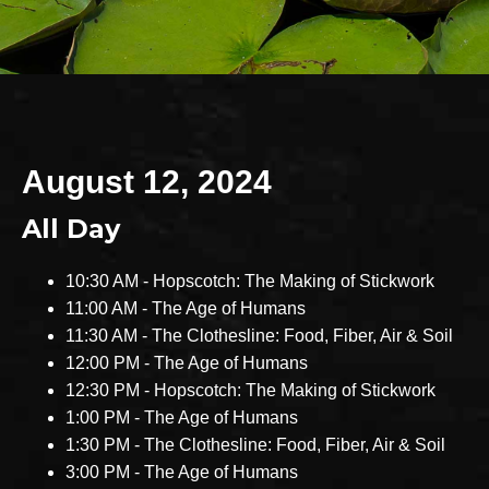
August 12, 2024
All Day
10:30 AM - Hopscotch: The Making of Stickwork
11:00 AM - The Age of Humans
11:30 AM - The Clothesline: Food, Fiber, Air & Soil
12:00 PM - The Age of Humans
12:30 PM - Hopscotch: The Making of Stickwork
1:00 PM - The Age of Humans
1:30 PM - The Clothesline: Food, Fiber, Air & Soil
3:00 PM - The Age of Humans