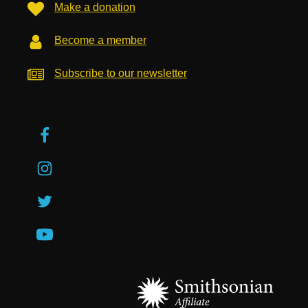
Make a donation
Become a member
Subscribe to our newsletter