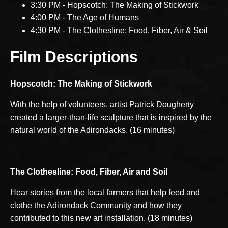
3:30 PM - Hopscotch: The Making of Stickwork
4:00 PM - The Age of Humans
4:30 PM - The Clothesline: Food, Fiber, Air & Soil
Film Descriptions
Hopscotch: The Making of Stickwork
With the help of volunteers, artist Patrick Dougherty
created a larger-than-life sculpture that is inspired by the
natural world of the Adirondacks. (16 minutes)
The Clothesline:
Food, Fiber, Air and Soil
Hear stories from the local farmers that help feed and
clothe the Adirondack Community and how they
contributed to this new art installation. (18 minutes)