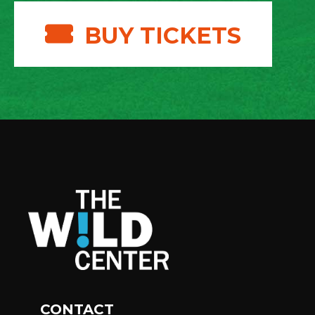
BUY TICKETS
CONTACT