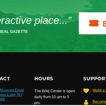
eractive place...”
REAL GAZETTE
ACT
HOURS
SUPPOR
 Museum Drive
Make a 
The Wild Center is open
per Lake, NY
daily from 10 am to 5
986
Become
pm.