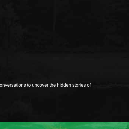
versations to uncover the hidden stories of