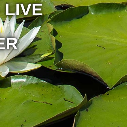
 LIVE
ER