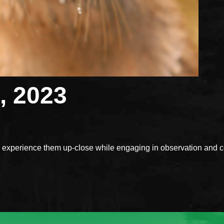
, 2023
xperience them up-close while engaging in observation and con