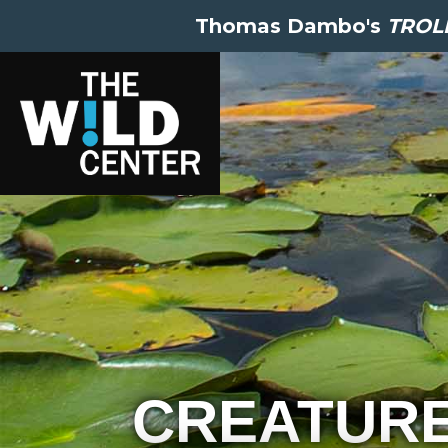
Thomas Dambo's
TROLL
CREATUR