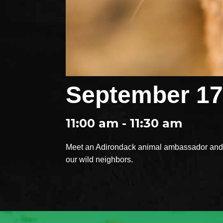
September 17
11:00 am - 11:30 am
Meet an Adirondack animal ambassador and e
our wild neighbors.