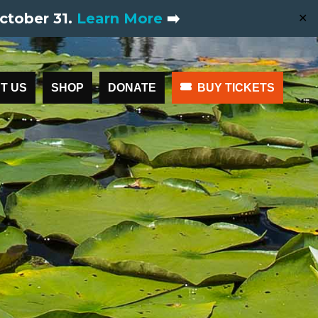
ctober 31.
Learn More
➡️
✕
T US
SHOP
DONATE
BUY TICKETS