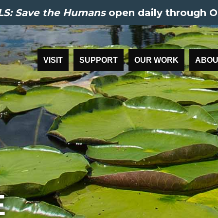
S: Save the Humans
open daily through O
VISIT
SUPPORT
OUR WORK
ABOU
E