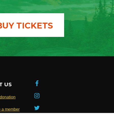
BUY TICKETS
T US
donation
 a member