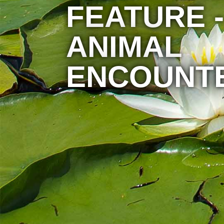
FEATURE -
ANIMAL
ENCOUNT