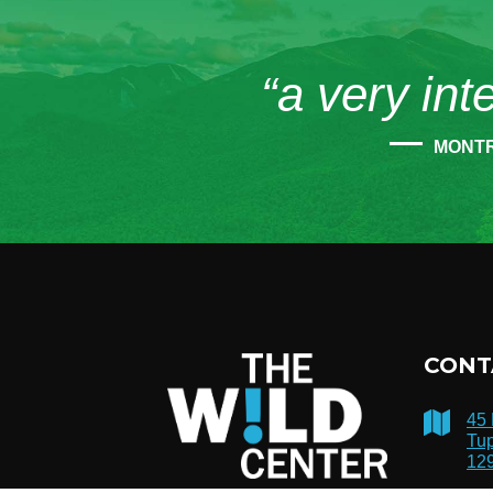
“a very int
MONT
CONT
45
Tup
12