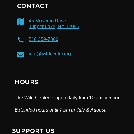
CONTACT
45 Museum Drive
Tupper Lake, NY 12986
518 359-7800
info@wildcenter.org
HOURS
The Wild Center is open daily from 10 am to 5 pm.
Extended hours until 7 pm in July & August.
SUPPORT US