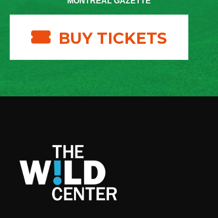
MONTREAL GAZETTE
BUY TICKETS