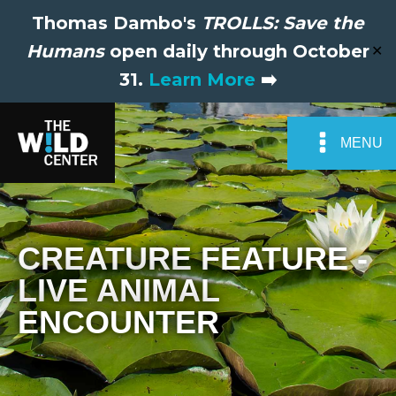
Thomas Dambo's
TROLLS: Save the
Humans
open daily through October
✕
31.
Learn More
➡️
MENU
CREATURE FEATURE -
LIVE ANIMAL
ENCOUNTER