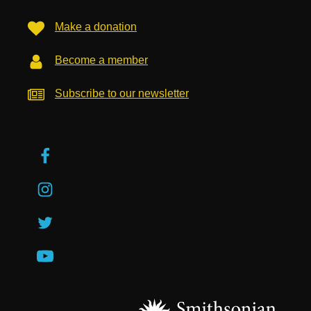
Make a donation
Become a member
Subscribe to our newsletter