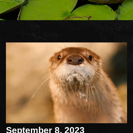
September 8, 2023