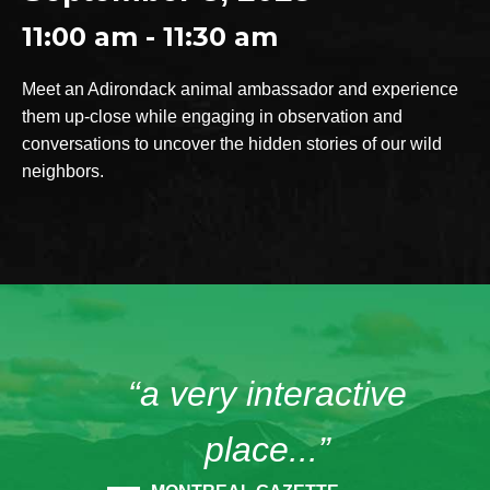
11:00 am - 11:30 am
Meet an Adirondack animal ambassador and experience
them up-close while engaging in observation and
conversations to uncover the hidden stories of our wild
neighbors.
“a very interactive
place...”