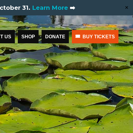
ctober 31.
Learn More
➡️
✕
T US
SHOP
DONATE
BUY TICKETS