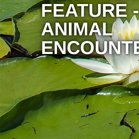
FEATURE -
ANIMAL
ENCOUNT