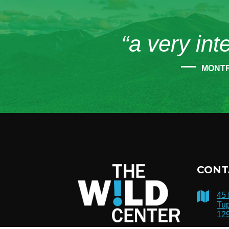
“a very int
MONT
CONT
45
Tup
12