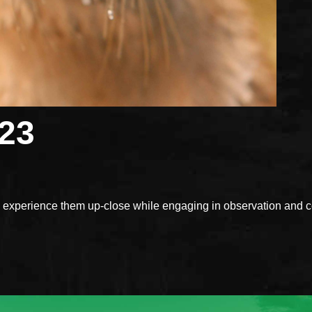
023
xperience them up-close while engaging in observation and con