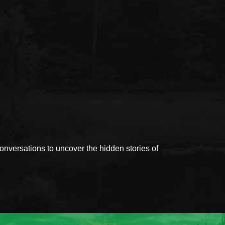
versations to uncover the hidden stories of