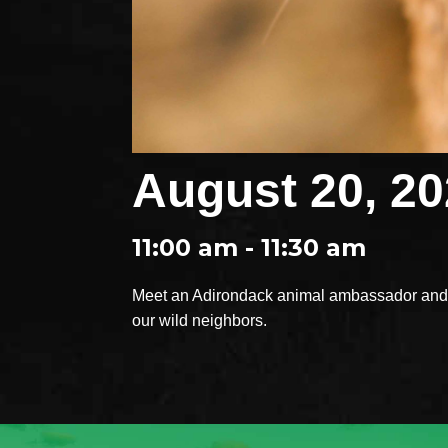
August 20, 2
11:00 am - 11:30 am
Meet an Adirondack animal ambassador and e
our wild neighbors.