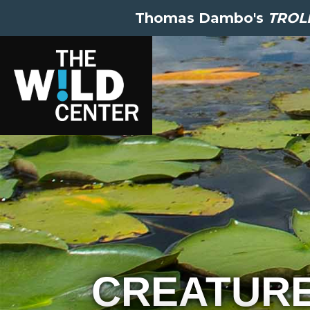
Thomas Dambo's
TROLL
CREATUR