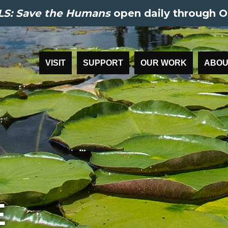
S: Save the Humans
open daily through O
VISIT
SUPPORT
OUR WORK
ABOU
E