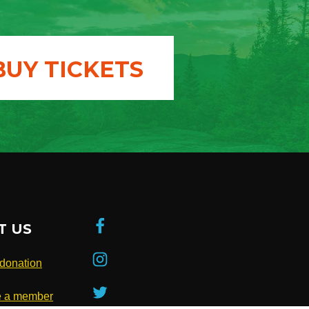
BUY TICKETS
T US
donation
 a member