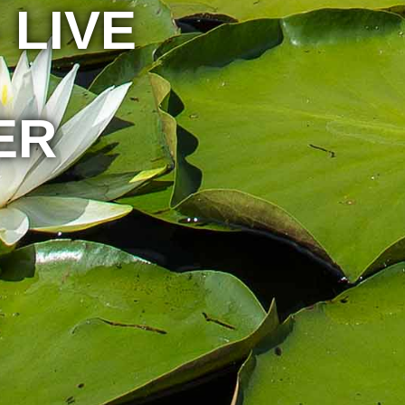
 LIVE
ER