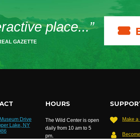
eractive place...”
REAL GAZETTE
ACT
HOURS
SUPPOR
 Museum Drive
Make a 
The Wild Center is open
per Lake, NY
daily from 10 am to 5
986
Become
pm.