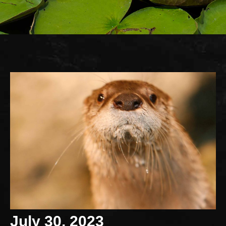
July 30, 2023