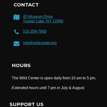
CONTACT
45 Museum Drive
Tupper Lake, NY 12986
518 359-7800
info@wildcenter.org
HOURS
The Wild Center is open daily from 10 am to 5 pm.
Extended hours until 7 pm in July & August.
SUPPORT US