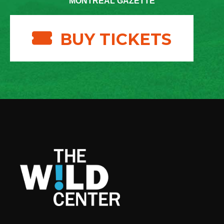
MONTREAL GAZETTE
BUY TICKETS