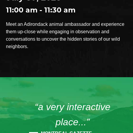
11:00 am - 11:30 am
Meet an Adirondack animal ambassador and experience
them up-close while engaging in observation and
conversations to uncover the hidden stories of our wild
neighbors.
“a very interactive
place...”