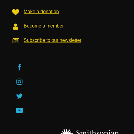
Make a donation
Become a member
Subscribe to our newsletter