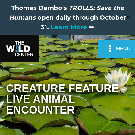
Thomas Dambo's
TROLLS: Save the
Humans
open daily through October
✕
31.
Learn More
➡️
MENU
CREATURE FEATURE -
LIVE ANIMAL
ENCOUNTER