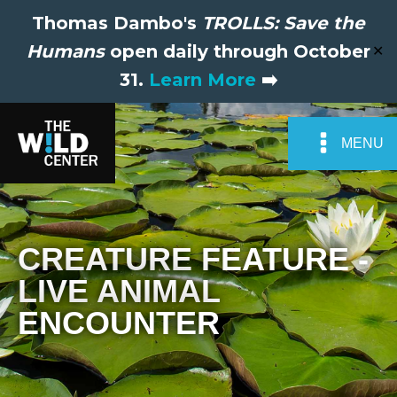
Thomas Dambo's
TROLLS: Save the
Humans
open daily through October
✕
31.
Learn More
➡️
MENU
CREATURE FEATURE -
LIVE ANIMAL
ENCOUNTER