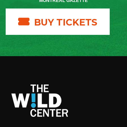
MONTREAL GAZETTE
BUY TICKETS