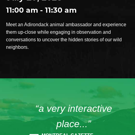
11:00 am - 11:30 am
Meet an Adirondack animal ambassador and experience
them up-close while engaging in observation and
conversations to uncover the hidden stories of our wild
neighbors.
“a very interactive
place...”