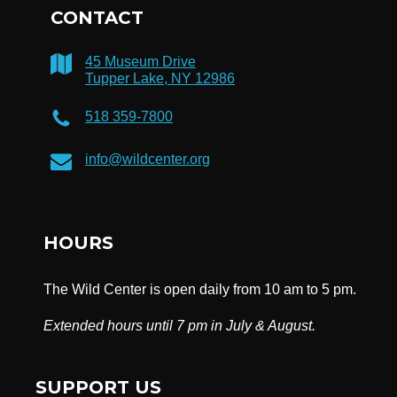
CONTACT
45 Museum Drive
Tupper Lake, NY 12986
518 359-7800
info@wildcenter.org
HOURS
The Wild Center is open daily from 10 am to 5 pm.
Extended hours until 7 pm in July & August.
SUPPORT US