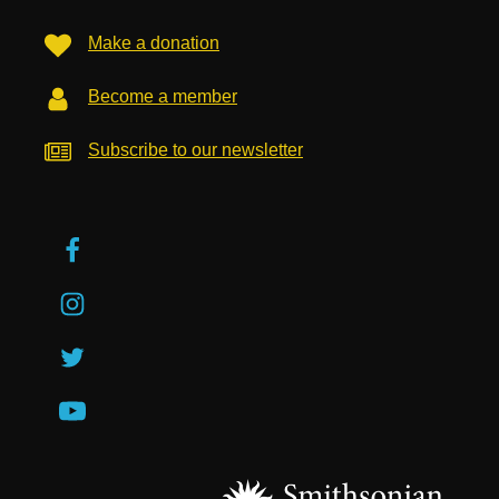
Make a donation
Become a member
Subscribe to our newsletter