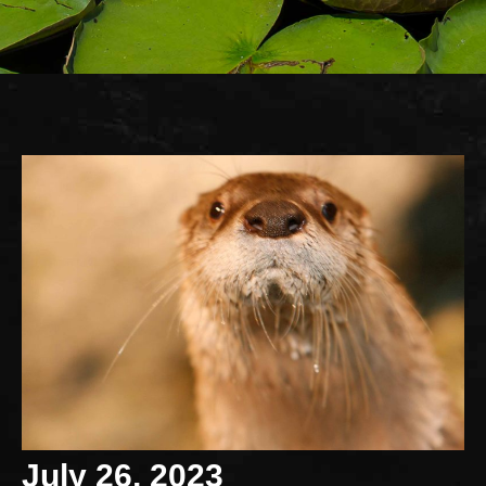
July 26, 2023