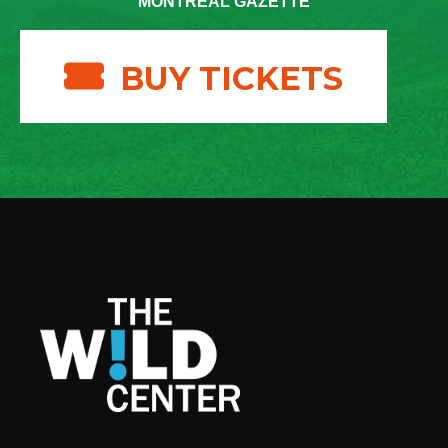
MONTREAL GAZETTE
BUY TICKETS