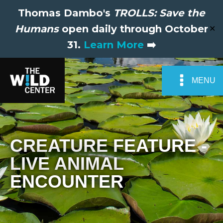
Thomas Dambo's
TROLLS: Save the
Humans
open daily through October
✕
31.
Learn More
➡️
MENU
CREATURE FEATURE -
LIVE ANIMAL
ENCOUNTER