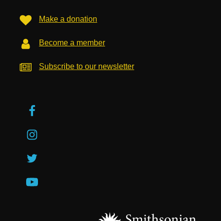
Make a donation
Become a member
Subscribe to our newsletter