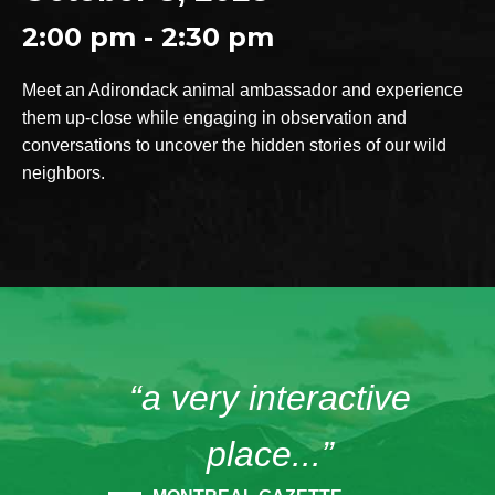
2:00 pm - 2:30 pm
Meet an Adirondack animal ambassador and experience
them up-close while engaging in observation and
conversations to uncover the hidden stories of our wild
neighbors.
“a very interactive
place...”