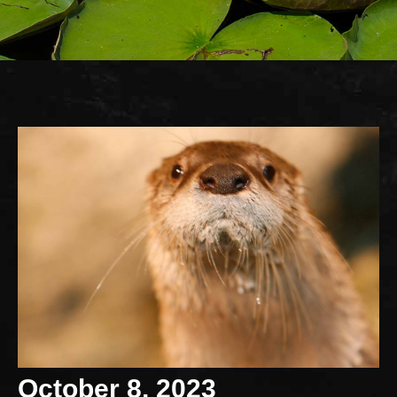
October 8, 2023