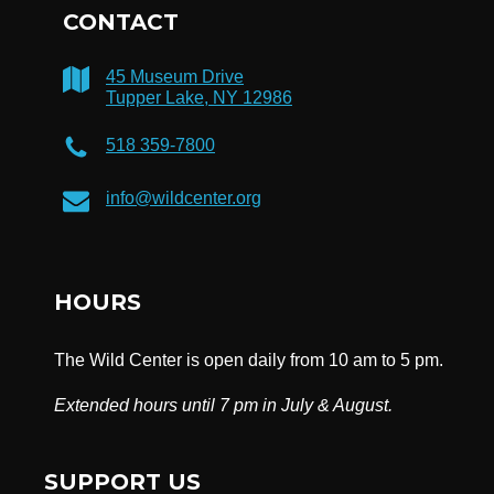
CONTACT
45 Museum Drive
Tupper Lake, NY 12986
518 359-7800
info@wildcenter.org
HOURS
The Wild Center is open daily from 10 am to 5 pm.
Extended hours until 7 pm in July & August.
SUPPORT US