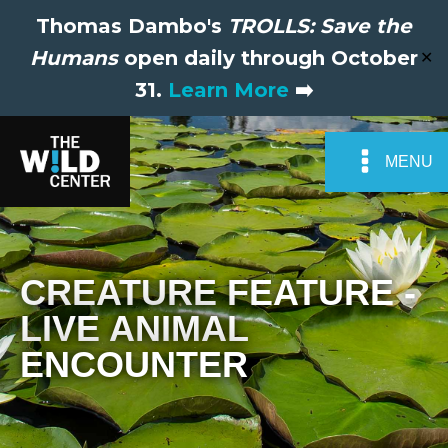
Thomas Dambo's
TROLLS: Save the
Humans
open daily through October
✕
31.
Learn More
➡️
MENU
CREATURE FEATURE -
LIVE ANIMAL
ENCOUNTER