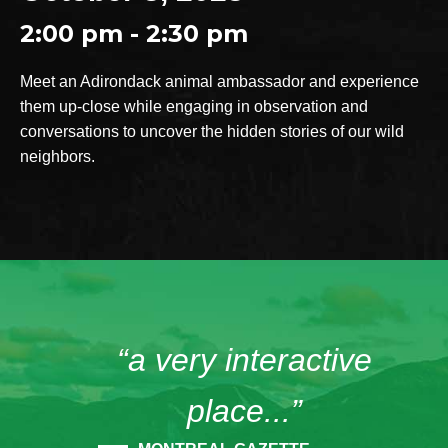
2:00 pm - 2:30 pm
Meet an Adirondack animal ambassador and experience
them up-close while engaging in observation and
conversations to uncover the hidden stories of our wild
neighbors.
“a very interactive
place...”