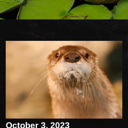
October 3, 2023