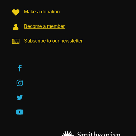
Make a donation
Become a member
Subscribe to our newsletter