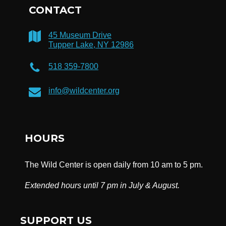
CONTACT
45 Museum Drive
Tupper Lake, NY 12986
518 359-7800
info@wildcenter.org
HOURS
The Wild Center is open daily from 10 am to 5 pm.
Extended hours until 7 pm in July & August.
SUPPORT US