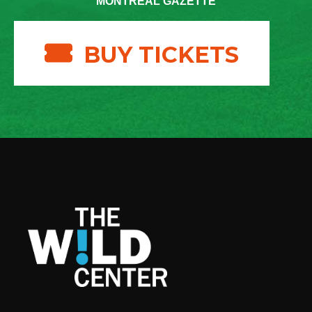
MONTREAL GAZETTE
BUY TICKETS