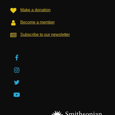
Make a donation
Become a member
Subscribe to our newsletter