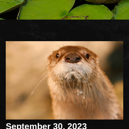
September 30, 2023