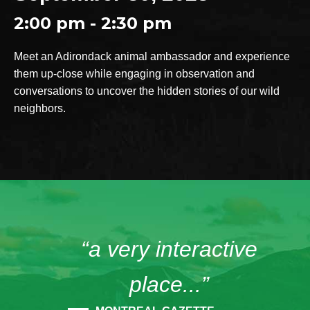
2:00 pm - 2:30 pm
Meet an Adirondack animal ambassador and experience
them up-close while engaging in observation and
conversations to uncover the hidden stories of our wild
neighbors.
“a very interactive
place...”