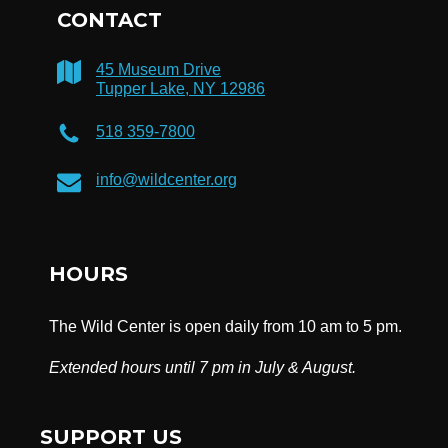
CONTACT
45 Museum Drive
Tupper Lake, NY 12986
518 359-7800
info@wildcenter.org
HOURS
The Wild Center is open daily from 10 am to 5 pm.
Extended hours until 7 pm in July & August.
SUPPORT US