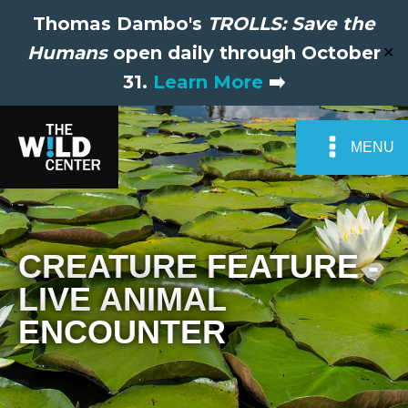
Thomas Dambo's
TROLLS: Save the
Humans
open daily through October
✕
31.
Learn More
➡️
MENU
CREATURE FEATURE -
LIVE ANIMAL
ENCOUNTER