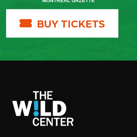
MONTREAL GAZETTE
BUY TICKETS