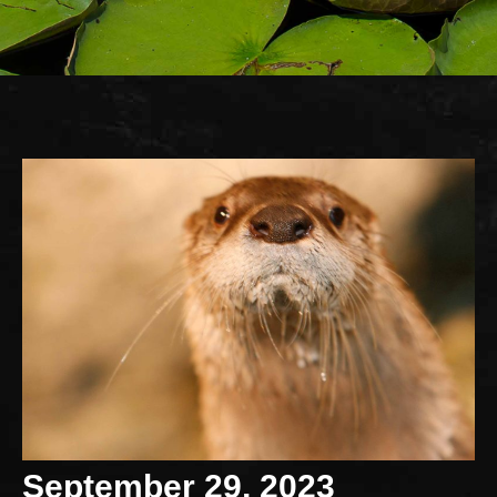
September 29, 2023