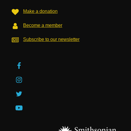
Make a donation
Become a member
Subscribe to our newsletter