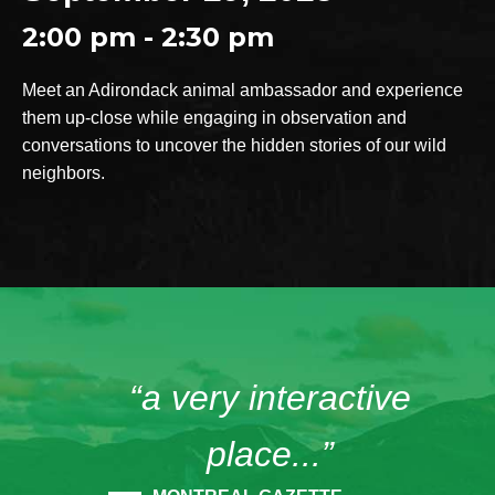
2:00 pm - 2:30 pm
Meet an Adirondack animal ambassador and experience
them up-close while engaging in observation and
conversations to uncover the hidden stories of our wild
neighbors.
“a very interactive
place...”