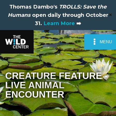
Thomas Dambo's
TROLLS: Save the
Humans
open daily through October
✕
31.
Learn More
➡️
MENU
CREATURE FEATURE -
LIVE ANIMAL
ENCOUNTER