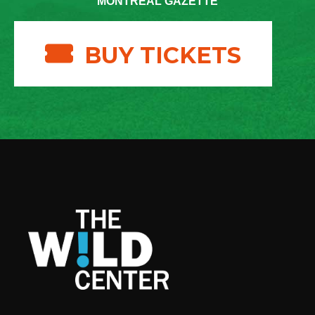
MONTREAL GAZETTE
BUY TICKETS