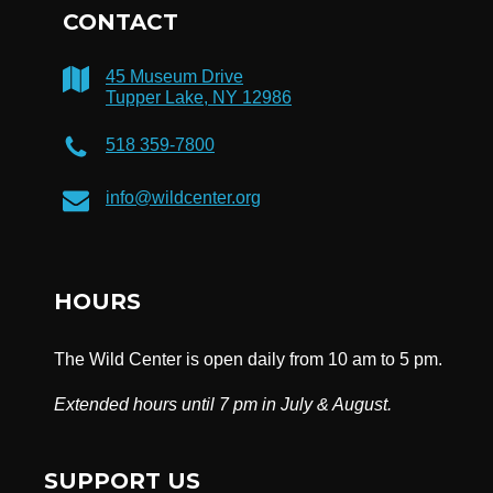
CONTACT
45 Museum Drive
Tupper Lake, NY 12986
518 359-7800
info@wildcenter.org
HOURS
The Wild Center is open daily from 10 am to 5 pm.
Extended hours until 7 pm in July & August.
SUPPORT US