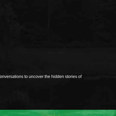
versations to uncover the hidden stories of