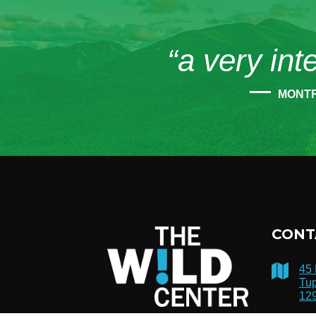
“a very int
MONT
CONT
45
Tup
12