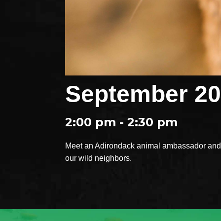
September 20
2:00 pm - 2:30 pm
Meet an Adirondack animal ambassador and e
our wild neighbors.