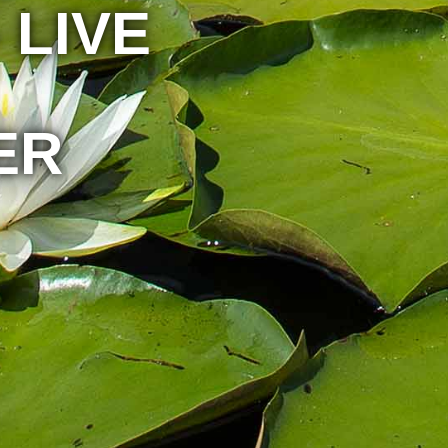
 LIVE
ER