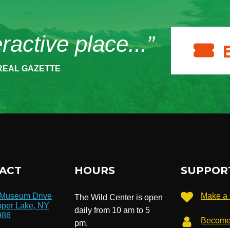
eractive place...”
REAL GAZETTE
ACT
HOURS
SUPPOR
 Museum Drive
Make a 
The Wild Center is open
per Lake, NY
daily from 10 am to 5
986
Become
pm.