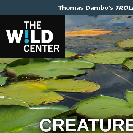
Thomas Dambo's
TROLL
CREATUR