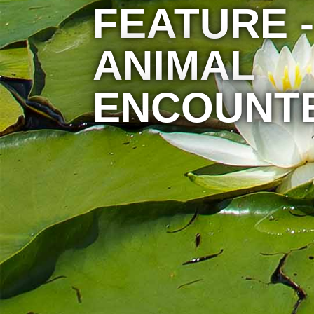
FEATURE -
ANIMAL
ENCOUNT