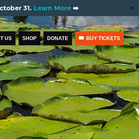
ctober 31.
Learn More
➡️
✕
T US
SHOP
DONATE
BUY TICKETS