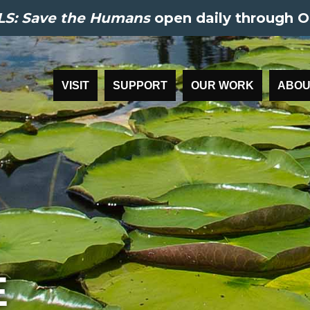
S: Save the Humans
open daily through O
VISIT
SUPPORT
OUR WORK
ABOU
E