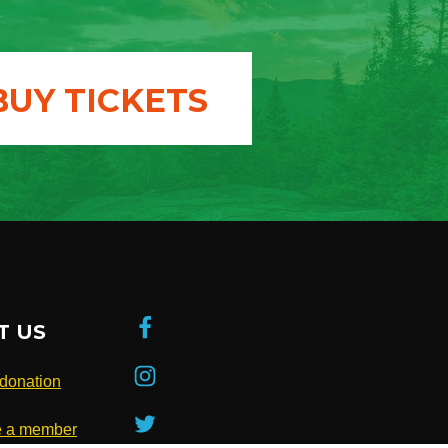
BUY TICKETS
T US
donation
 a member