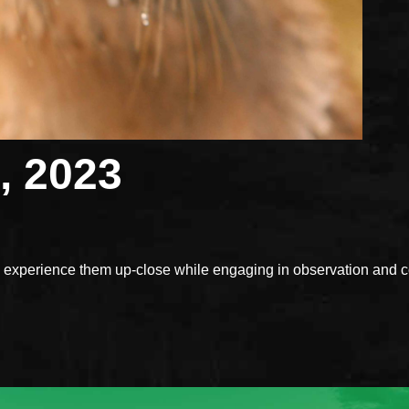
, 2023
xperience them up-close while engaging in observation and con