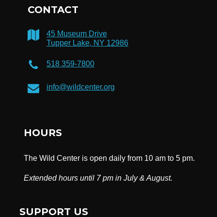
CONTACT
45 Museum Drive
Tupper Lake, NY 12986
518 359-7800
info@wildcenter.org
HOURS
The Wild Center is open daily from 10 am to 5 pm.
Extended hours until 7 pm in July & August.
SUPPORT US