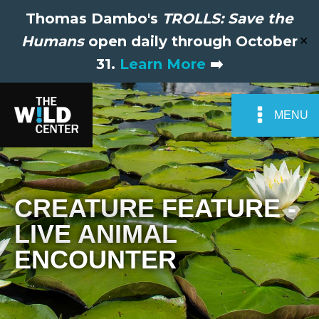
Thomas Dambo's
TROLLS: Save the
Humans
open daily through October
✕
31.
Learn More
➡️
MENU
CREATURE FEATURE -
LIVE ANIMAL
ENCOUNTER