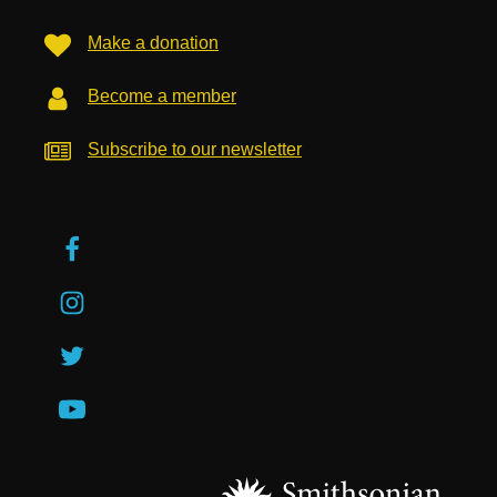
Make a donation
Become a member
Subscribe to our newsletter