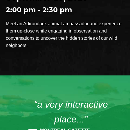
2:00 pm - 2:30 pm
Meet an Adirondack animal ambassador and experience
them up-close while engaging in observation and
conversations to uncover the hidden stories of our wild
neighbors.
“a very interactive
place...”