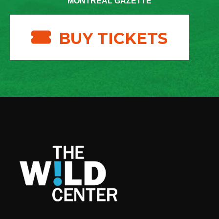
MONTREAL GAZETTE
BUY TICKETS