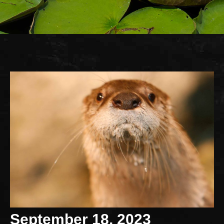
September 18, 2023