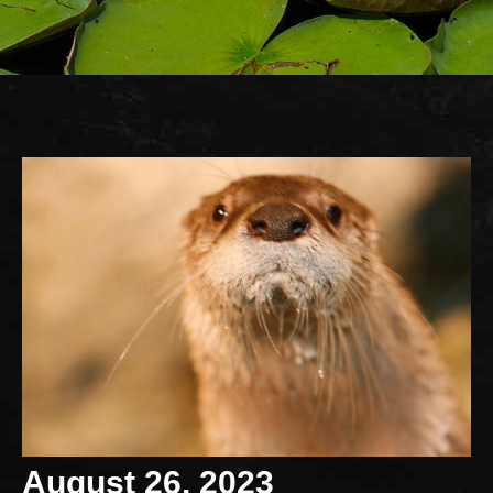
August 26, 2023