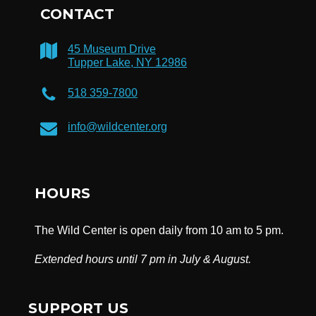
CONTACT
45 Museum Drive
Tupper Lake, NY 12986
518 359-7800
info@wildcenter.org
HOURS
The Wild Center is open daily from 10 am to 5 pm.
Extended hours until 7 pm in July & August.
SUPPORT US