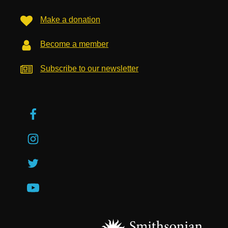
Make a donation
Become a member
Subscribe to our newsletter