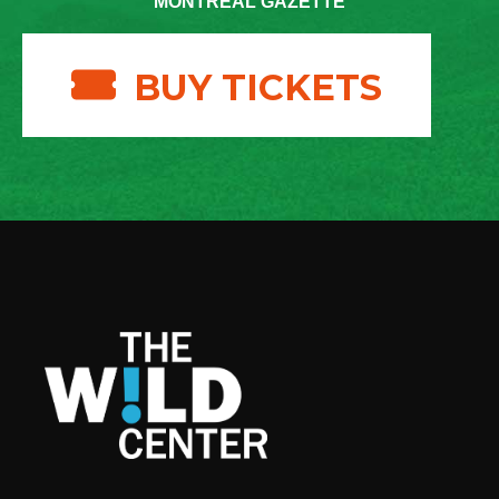
MONTREAL GAZETTE
BUY TICKETS