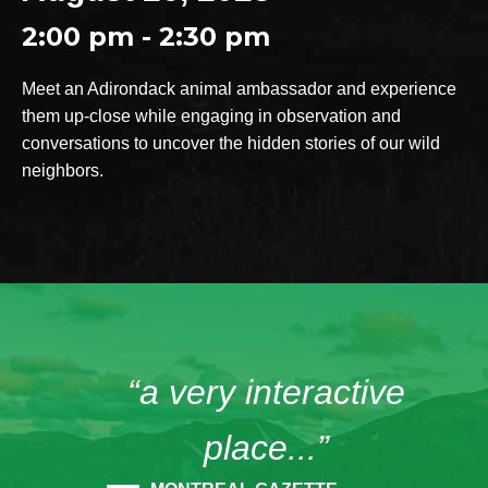
2:00 pm - 2:30 pm
Meet an Adirondack animal ambassador and experience
them up-close while engaging in observation and
conversations to uncover the hidden stories of our wild
neighbors.
“a very interactive
place...”