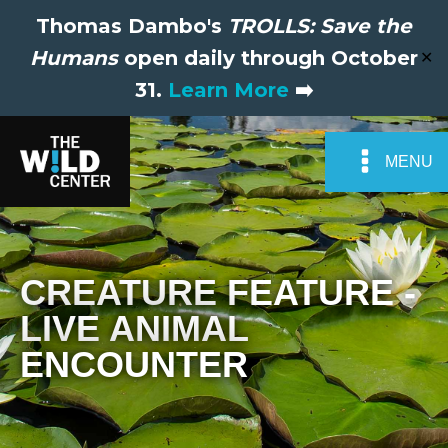
Thomas Dambo's
TROLLS: Save the
Humans
open daily through October
✕
31.
Learn More
➡️
MENU
CREATURE FEATURE -
LIVE ANIMAL
ENCOUNTER