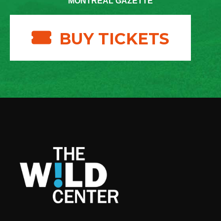
MONTREAL GAZETTE
BUY TICKETS