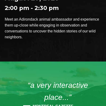
2:00 pm - 2:30 pm
Meet an Adirondack animal ambassador and experience
them up-close while engaging in observation and
conversations to uncover the hidden stories of our wild
neighbors.
“a very interactive
place...”