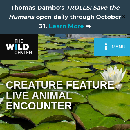
Thomas Dambo's
TROLLS: Save the
Humans
open daily through October
✕
31.
Learn More
➡️
MENU
CREATURE FEATURE -
LIVE ANIMAL
ENCOUNTER