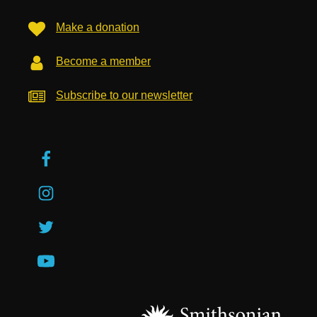
Make a donation
Become a member
Subscribe to our newsletter