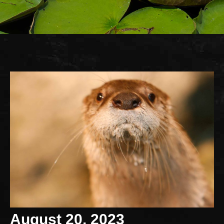
August 20, 2023