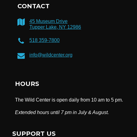
CONTACT
45 Museum Drive
Tupper Lake, NY 12986
518 359-7800
info@wildcenter.org
HOURS
The Wild Center is open daily from 10 am to 5 pm.
Extended hours until 7 pm in July & August.
SUPPORT US