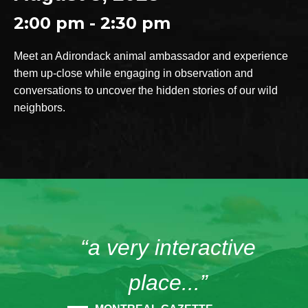
2:00 pm - 2:30 pm
Meet an Adirondack animal ambassador and experience
them up-close while engaging in observation and
conversations to uncover the hidden stories of our wild
neighbors.
“a very interactive
place...”