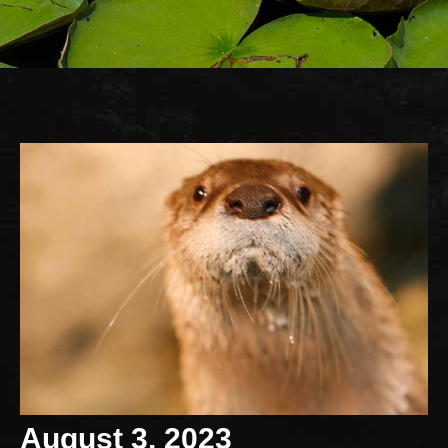
August 3, 2023