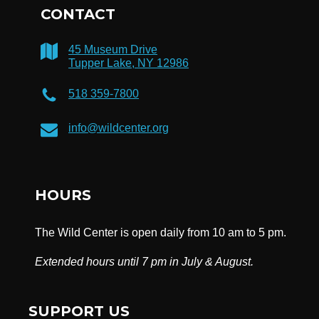
CONTACT
45 Museum Drive
Tupper Lake, NY 12986
518 359-7800
info@wildcenter.org
HOURS
The Wild Center is open daily from 10 am to 5 pm.
Extended hours until 7 pm in July & August.
SUPPORT US