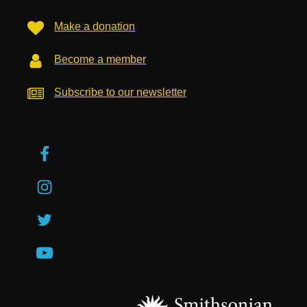
Make a donation
Become a member
Subscribe to our newsletter