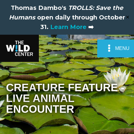
Thomas Dambo's
TROLLS: Save the
Humans
open daily through October
✕
31.
Learn More
➡️
MENU
CREATURE FEATURE -
LIVE ANIMAL
ENCOUNTER