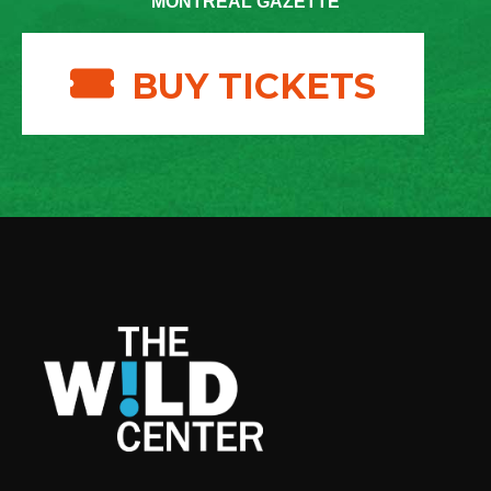
MONTREAL GAZETTE
BUY TICKETS