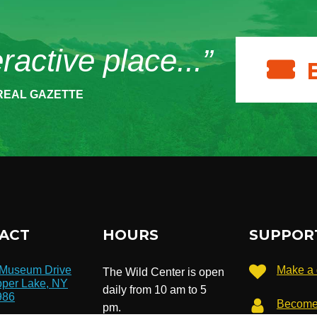
eractive place...”
REAL GAZETTE
ACT
HOURS
SUPPOR
 Museum Drive
Make a 
The Wild Center is open
per Lake, NY
daily from 10 am to 5
986
Become
pm.