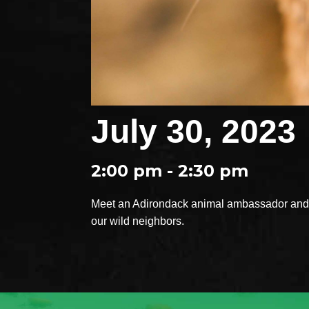
July 30, 2023
2:00 pm - 2:30 pm
Meet an Adirondack animal ambassador and e
our wild neighbors.