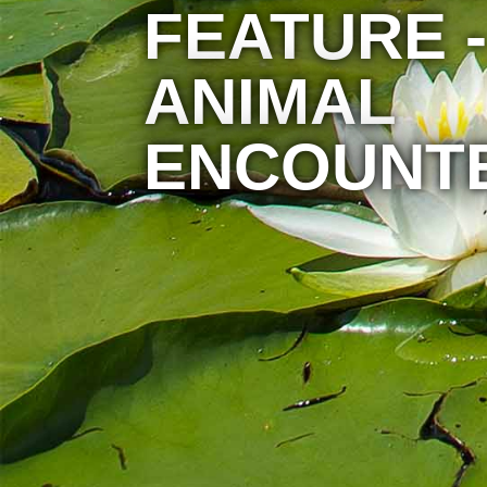
FEATURE -
ANIMAL
ENCOUNT