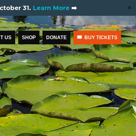
ctober 31.
Learn More
➡️
✕
T US
SHOP
DONATE
BUY TICKETS