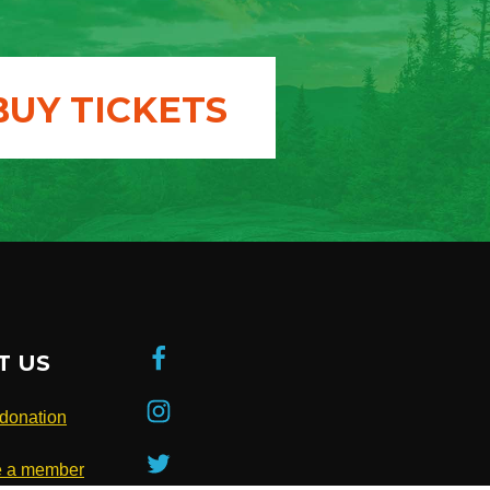
BUY TICKETS
T US
donation
 a member