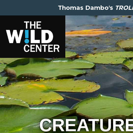
Thomas Dambo's
TROLL
CREATUR