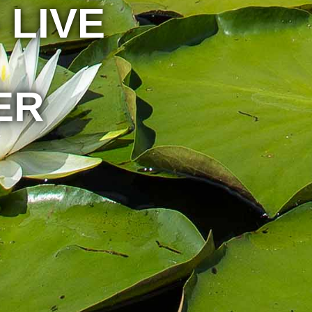
 LIVE
ER