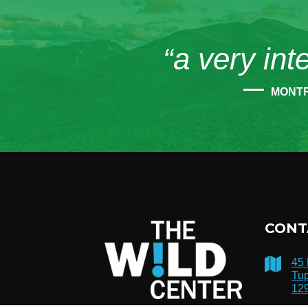
“a very int
MONT
CONT
45
Tup
12