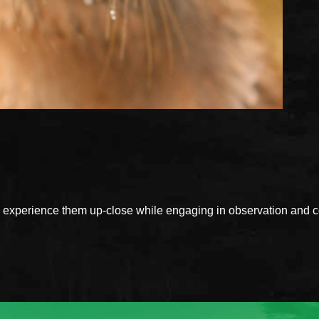
xperience them up-close while engaging in observation and con