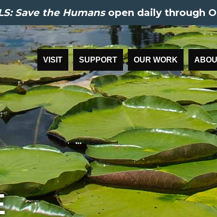
S: Save the Humans
open daily through O
VISIT
SUPPORT
OUR WORK
ABOU
E