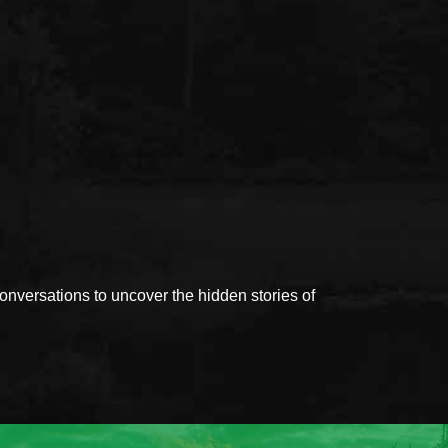
versations to uncover the hidden stories of