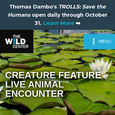
Thomas Dambo's
TROLLS: Save the
Humans
open daily through October
✕
31.
Learn More
➡️
MENU
CREATURE FEATURE -
LIVE ANIMAL
ENCOUNTER