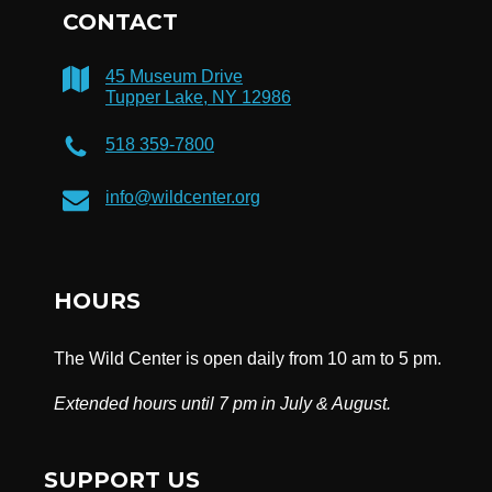
CONTACT
45 Museum Drive
Tupper Lake, NY 12986
518 359-7800
info@wildcenter.org
HOURS
The Wild Center is open daily from 10 am to 5 pm.
Extended hours until 7 pm in July & August.
SUPPORT US