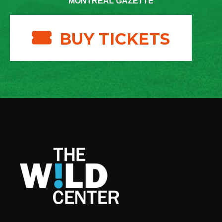
MONTREAL GAZETTE
BUY TICKETS