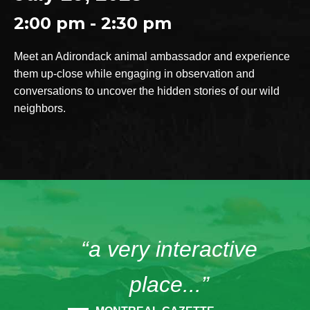
2:00 pm - 2:30 pm
Meet an Adirondack animal ambassador and experience
them up-close while engaging in observation and
conversations to uncover the hidden stories of our wild
neighbors.
“a very interactive
place...”