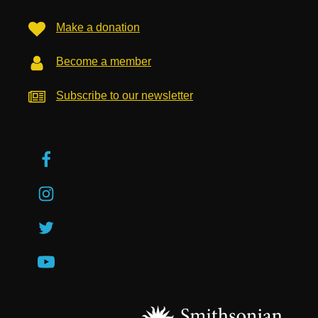
Make a donation
Become a member
Subscribe to our newsletter