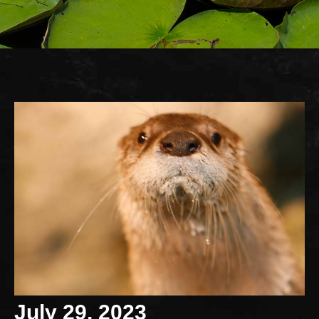
July 29, 2023