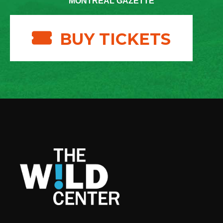
MONTREAL GAZETTE
BUY TICKETS