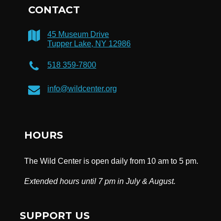
CONTACT
45 Museum Drive
Tupper Lake, NY 12986
518 359-7800
info@wildcenter.org
HOURS
The Wild Center is open daily from 10 am to 5 pm.
Extended hours until 7 pm in July & August.
SUPPORT US