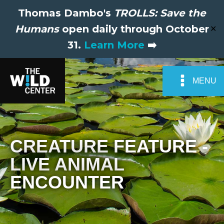
Thomas Dambo's
TROLLS: Save the
Humans
open daily through October
✕
31.
Learn More
➡️
MENU
CREATURE FEATURE -
LIVE ANIMAL
ENCOUNTER