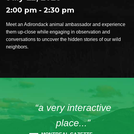
2:00 pm - 2:30 pm
Meet an Adirondack animal ambassador and experience
them up-close while engaging in observation and
conversations to uncover the hidden stories of our wild
neighbors.
“a very interactive
place...”