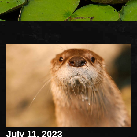
July 11, 2023