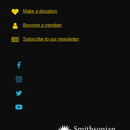
Make a donation
Become a member
Subscribe to our newsletter