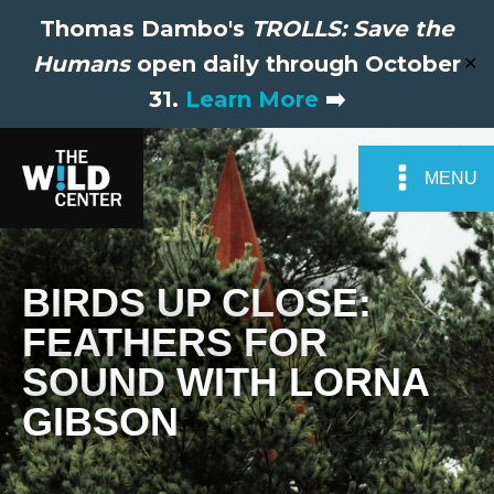
Thomas Dambo's
TROLLS: Save the
Humans
open daily through October
✕
31.
Learn More
➡️
MENU
BIRDS UP CLOSE:
FEATHERS FOR
SOUND WITH LORNA
GIBSON