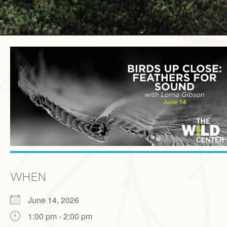
WHEN
June 14, 2026
1:00 pm - 2:00 pm