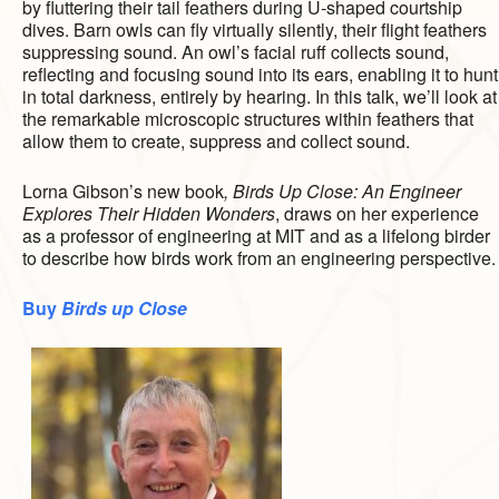
by fluttering their tail feathers during U-shaped courtship
dives. Barn owls can fly virtually silently, their flight feathers
suppressing sound. An owl’s facial ruff collects sound,
reflecting and focusing sound into its ears, enabling it to hunt
in total darkness, entirely by hearing. In this talk, we’ll look at
the remarkable microscopic structures within feathers that
allow them to create, suppress and collect sound.
Lorna Gibson’s new book
, Birds Up Close: An Engineer
Explores Their Hidden Wonders
, draws on her experience
as a professor of engineering at MIT and as a lifelong birder
to describe how birds work from an engineering perspective.
Buy
Birds up Close