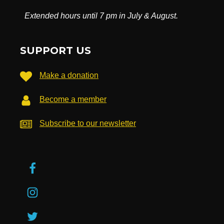
Extended hours until 7 pm in July & August.
SUPPORT US
Make a donation
Become a member
Subscribe to our newsletter