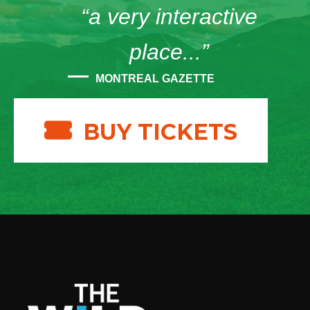
“a very interactive
place...”
MONTREAL GAZETTE
BUY TICKETS