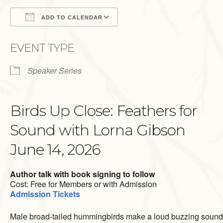
ADD TO CALENDAR
Download ICS
Google Calendar
EVENT TYPE
Speaker Series
Birds Up Close: Feathers for
Sound with Lorna Gibson
June 14, 2026
Author talk with book signing to follow
Cost: Free for Members or with Admission
Admission Tickets
Male broad-tailed hummingbirds make a loud buzzing sound