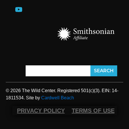
© 2026 The Wild Center. Registered 501(c)(3). EIN: 14-
1811534. Site by
Cardwell Beach
PRIVACY POLICY
TERMS OF USE