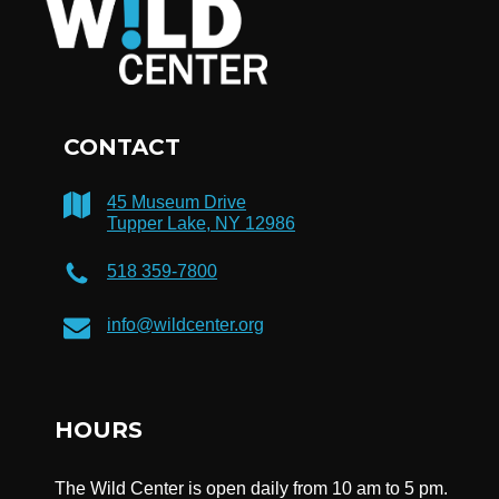
CONTACT
45 Museum Drive
Tupper Lake, NY 12986
518 359-7800
info@wildcenter.org
HOURS
The Wild Center is open daily from 10 am to 5 pm.