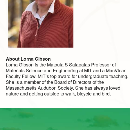
About Lorna Gibson
Lorna Gibson is the Matoula S Salapatas Professor of
Materials Science and Engineering at MIT and a MacVicar
Faculty Fellow, MIT’s top award for undergraduate teaching.
She is a member of the Board of Directors of the
Massachusetts Audubon Society. She has always loved
nature and getting outside to walk, bicycle and bird.