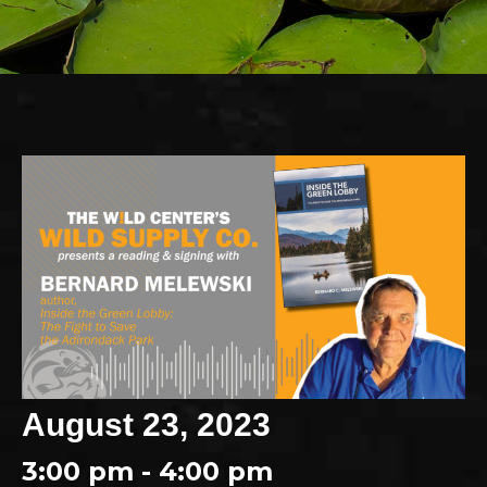
August 23, 2023
3:00 pm - 4:00 pm