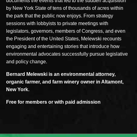
documents the events that led to the sudden acquisition
by New York State of tens of thousands of acres within
the park that the public now enjoys. From strategy
sessions with lobbyists to private meetings with
legislators, governors, members of Congress, and even
the President of the United States, Melewski recounts
engaging and entertaining stories that introduce how
environmental advocates successfully pursue legislative
and policy change.
Bernard Melewski is an environmental attorney,
organic farmer, and farm winery owner in Altamont,
New York.
Free for members or with paid admission