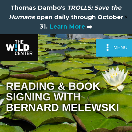
Thomas Dambo's
TROLLS: Save the
Humans
open daily through October
✕
31.
Learn More
➡️
MENU
READING & BOOK
SIGNING WITH
BERNARD MELEWSKI