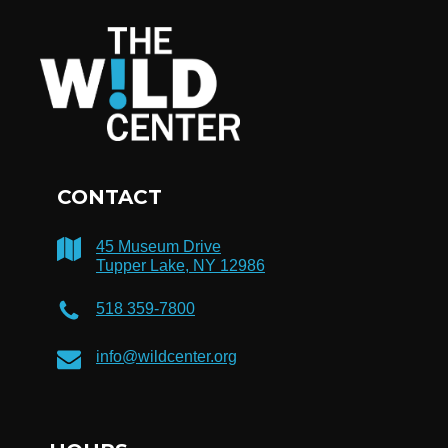
CONTACT
45 Museum Drive
Tupper Lake, NY 12986
518 359-7800
info@wildcenter.org