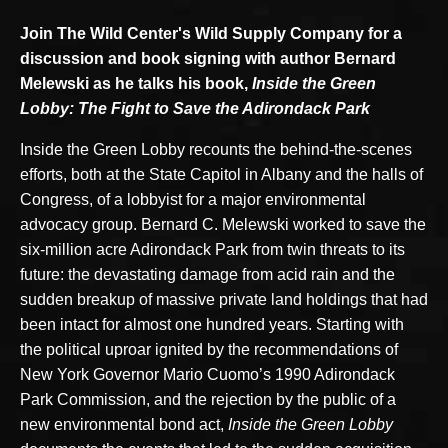
Join The Wild Center's Wild Supply Company for a
discussion and book signing with author Bernard
Melewski as he talks his book,
Inside the Green
Lobby: The Fight to Save the Adirondack Park
Inside the Green Lobby recounts the behind-the-scenes
efforts, both at the State Capitol in Albany and the halls of
Congress, of a lobbyist for a major environmental
advocacy group. Bernard C. Melewski worked to save the
six-million acre Adirondack Park from twin threats to its
future: the devastating damage from acid rain and the
sudden breakup of massive private land holdings that had
been intact for almost one hundred years. Starting with
the political uproar ignited by the recommendations of
New York Governor Mario Cuomo’s 1990 Adirondack
Park Commission, and the rejection by the public of a
new environmental bond act,
Inside the Green Lobby