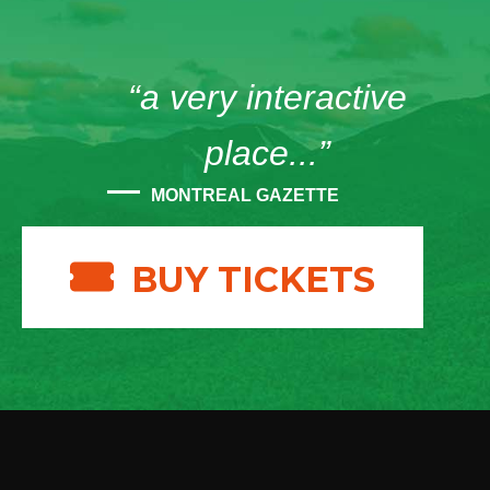
“a very interactive
place...”
MONTREAL GAZETTE
BUY TICKETS