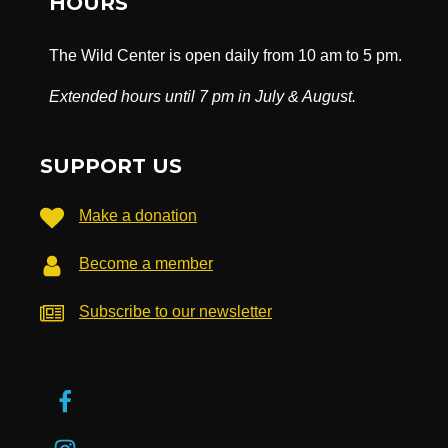
HOURS
The Wild Center is open daily from 10 am to 5 pm.
Extended hours until 7 pm in July & August.
SUPPORT US
Make a donation
Become a member
Subscribe to our newsletter