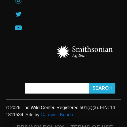
© 2026 The Wild Center. Registered 501(c)(3). EIN: 14-
1811534. Site by
Cardwell Beach