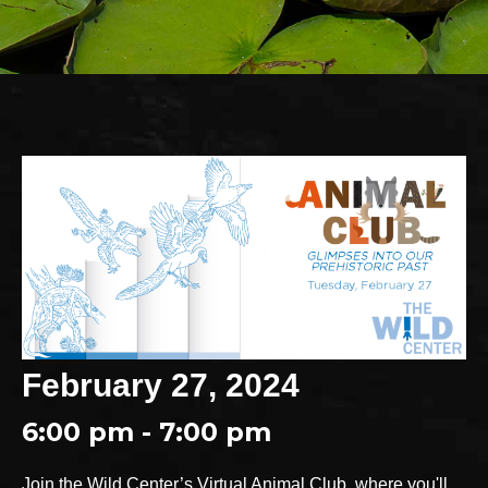
February 27, 2024
6:00 pm - 7:00 pm
Join the Wild Center’s Virtual Animal Club, where you'll