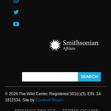
© 2026 The Wild Center. Registered 501(c)(3). EIN: 14-
1811534. Site by
Cardwell Beach
PRIVACY POLICY
TERMS OF USE