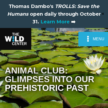
Thomas Dambo's
TROLLS: Save the
Humans
open daily through October
✕
31.
Learn More
➡️
MENU
ANIMAL CLUB:
GLIMPSES INTO OUR
PREHISTORIC PAST