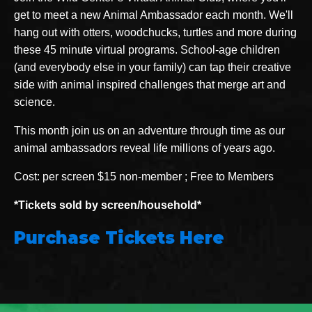
get to meet a new Animal Ambassador each month. We'll
hang out with otters, woodchucks, turtles and more during
these 45 minute virtual programs. School-age children
(and everybody else in your family) can tap their creative
side with animal inspired challenges that merge art and
science.
This month join us on an adventure through time as our
animal ambassadors reveal life millions of years ago.
Cost: per screen $15 non-member ; Free to Members
*Tickets sold by screen/household*
Purchase Tickets Here