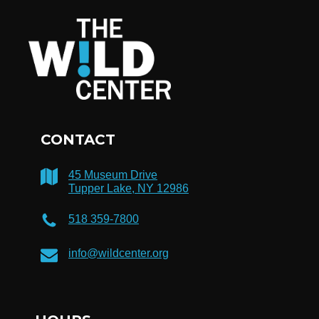
CONTACT
45 Museum Drive
Tupper Lake, NY 12986
518 359-7800
info@wildcenter.org