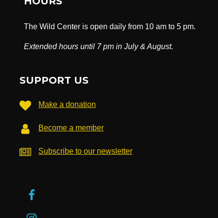
HOURS
The Wild Center is open daily from 10 am to 5 pm.
Extended hours until 7 pm in July & August.
SUPPORT US
Make a donation
Become a member
Subscribe to our newsletter