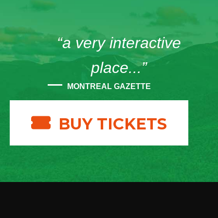
“a very interactive
place...”
MONTREAL GAZETTE
BUY TICKETS