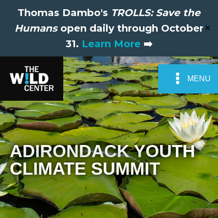
Thomas Dambo's
TROLLS: Save the
Humans
open daily through October
✕
31.
Learn More
➡️
MENU
ADIRONDACK YOUTH
CLIMATE SUMMIT