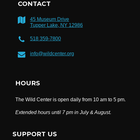
CONTACT
45 Museum Drive
Tupper Lake, NY 12986
518 359-7800
info@wildcenter.org
HOURS
The Wild Center is open daily from 10 am to 5 pm.
Extended hours until 7 pm in July & August.
SUPPORT US