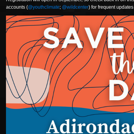
accounts (
@youthclimate
;
@wildcenter
) for frequent updates