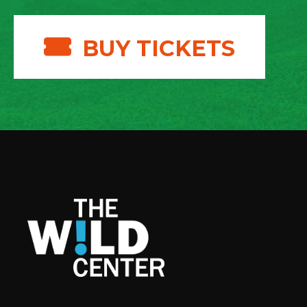
BUY TICKETS