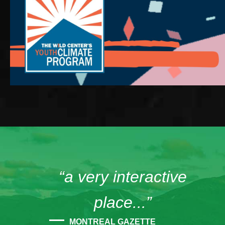
“a very interactive
place...”
MONTREAL GAZETTE