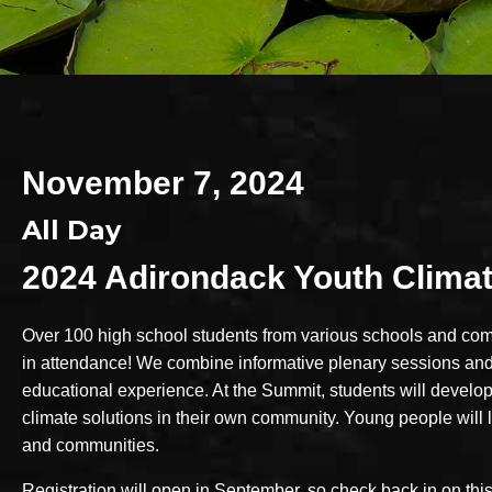
November 7, 2024
All Day
2024 Adirondack Youth Clima
Over 100 high school students from various schools and com
in attendance! We combine informative plenary sessions and
educational experience. At the Summit, students will develop
climate solutions in their own community. Young people will l
and communities.
Registration will open in September, so check back in on this