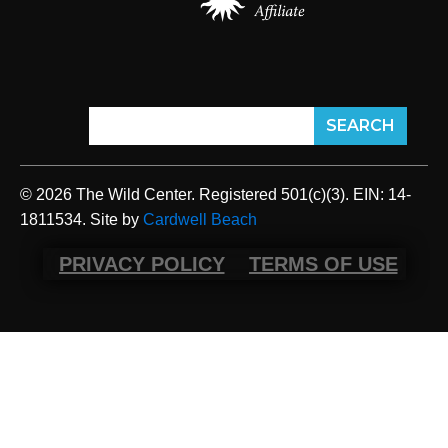
© 2026 The Wild Center. Registered 501(c)(3). EIN: 14-
1811534. Site by
Cardwell Beach
PRIVACY POLICY
TERMS OF USE