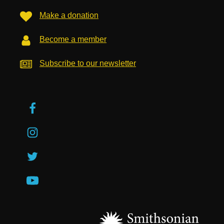
Make a donation
Become a member
Subscribe to our newsletter