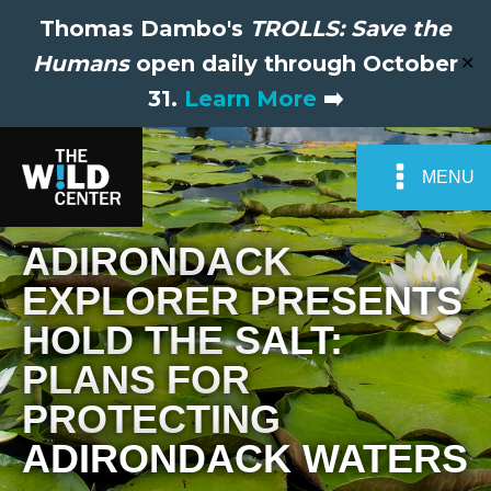
Thomas Dambo's
TROLLS: Save the
Humans
open daily through October
✕
31.
Learn More
➡️
MENU
ADIRONDACK
EXPLORER PRESENTS
HOLD THE SALT:
PLANS FOR
PROTECTING
ADIRONDACK WATERS