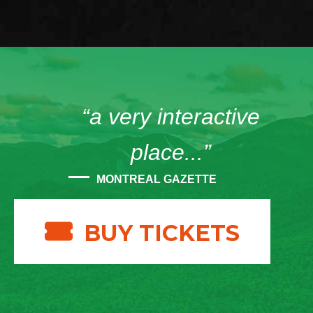
“a very interactive
place...”
MONTREAL GAZETTE
BUY TICKETS