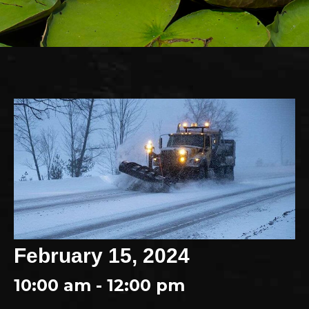
February 15, 2024
10:00 am - 12:00 pm