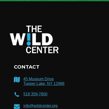
CONTACT
45 Museum Drive
Tupper Lake, NY 12986
518 359-7800
info@wildcenter.org