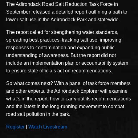
The Adirondack Road Salt Reduction Task Force in
September released a detailed report outlining a path to
lower salt use in the Adirondack Park and statewide.
The report called for strengthening water standards,
spreading best practices, tracking salt use, improving
responses to contamination and expanding public
understanding of awareness. But the report did not
include an implementation plan or accountability system
to ensure state officials act on recommendations.
So what comes next? With a panel of task force members
and other experts, the Adirondack Explorer will examine
what’s in the report, how to carry out its recommendations
and the latest in the long-running movement to combat
road salt pollution in the park.
Register
|
Watch Livestream