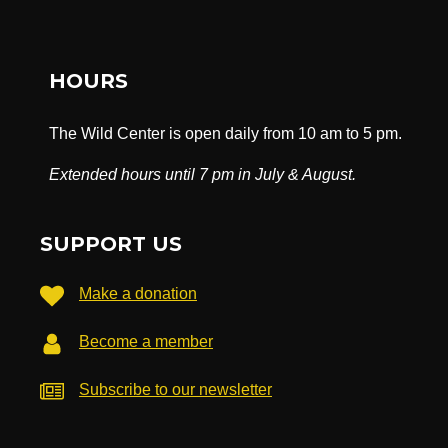
HOURS
The Wild Center is open daily from 10 am to 5 pm.
Extended hours until 7 pm in July & August.
SUPPORT US
Make a donation
Become a member
Subscribe to our newsletter