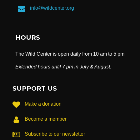
info@wildcenter.org
HOURS
The Wild Center is open daily from 10 am to 5 pm.
Extended hours until 7 pm in July & August.
SUPPORT US
Make a donation
Become a member
Subscribe to our newsletter