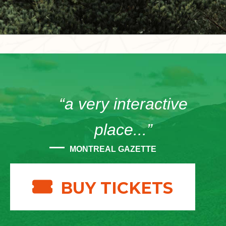
“a very interactive
place...”
MONTREAL GAZETTE
BUY TICKETS