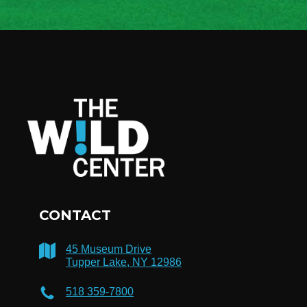
CONTACT
45 Museum Drive
Tupper Lake, NY 12986
518 359-7800