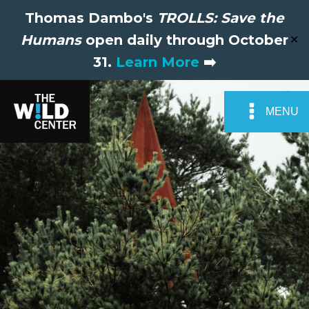
Thomas Dambo's
TROLLS: Save the
Humans
open daily through October
✕
31.
Learn More
➡️
MENU