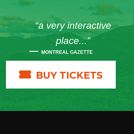
“a very interactive
place...”
MONTREAL GAZETTE
BUY TICKETS