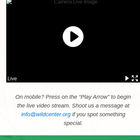
On mobile? Press on the “Play Arrow” to begin
the live video stream. Shoot us a message at
info@wildcenter.org
if you spot something
special.