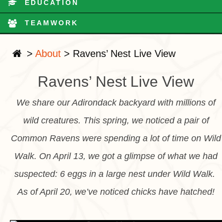
EDUCATION
TEAMWORK
>
About
>
Ravens’ Nest Live View
Ravens’ Nest Live View
We share our Adirondack backyard with millions of
wild creatures. This spring, we noticed a pair of
Common Ravens were spending a lot of time on Wild
Walk. On April 13, we got a glimpse of what we had
suspected: 6 eggs in a large nest under Wild Walk.
As of April 20, we’ve noticed chicks have hatched!