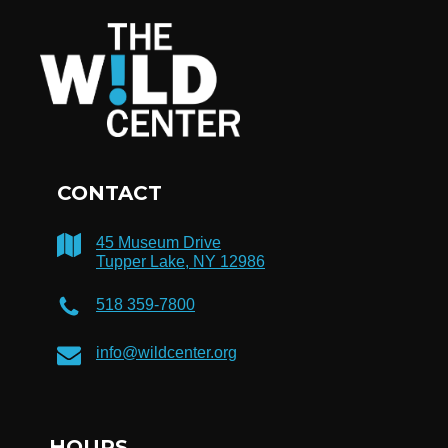
CONTACT
45 Museum Drive
Tupper Lake, NY 12986
518 359-7800
info@wildcenter.org
HOURS