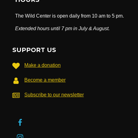
The Wild Center is open daily from 10 am to 5 pm.
Extended hours until 7 pm in July & August.
SUPPORT US
Make a donation
Become a member
Subscribe to our newsletter