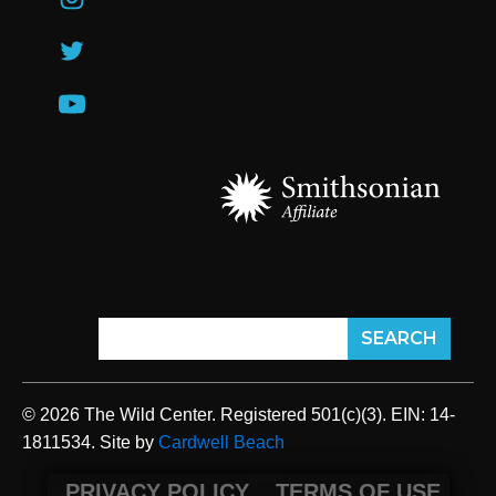
© 2026 The Wild Center. Registered 501(c)(3). EIN: 14-
1811534. Site by
Cardwell Beach
PRIVACY POLICY
TERMS OF USE