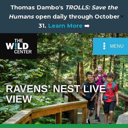
Thomas Dambo's
TROLLS: Save the
Humans
open daily through October
✕
31.
Learn More
➡️
MENU
RAVENS’ NEST LIVE
VIEW