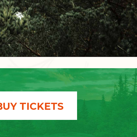
BUY TICKETS