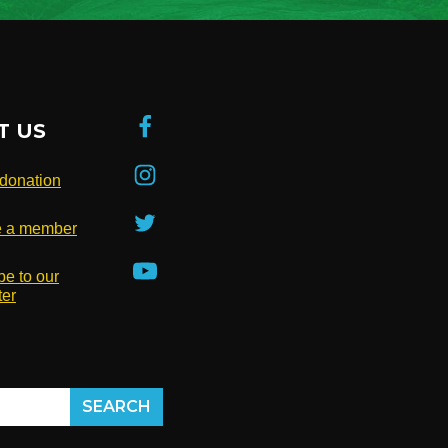
T US
donation
 a member
be to our
ter