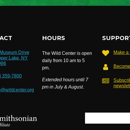
ACT
HOURS
SUPPOR
 Museum Drive
Make a 
The Wild Center is open
per Lake, NY
daily from 10 am to 5
986
Become
pm.
8 359-7800
Extended hours until 7
Subscri
newslet
pm in July & August.
o@wildcenter.org