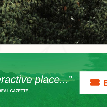
eractive place...”
REAL GAZETTE