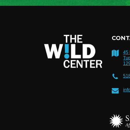
CONT
45
Tup
12
51
inf