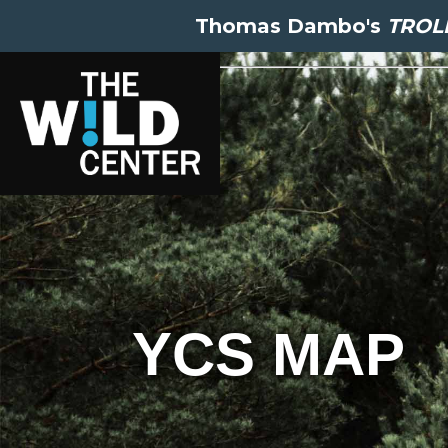
Thomas Dambo's
TROLL
YCS MAP