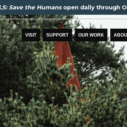
S: Save the Humans
open daily through O
VISIT
SUPPORT
OUR WORK
ABOU