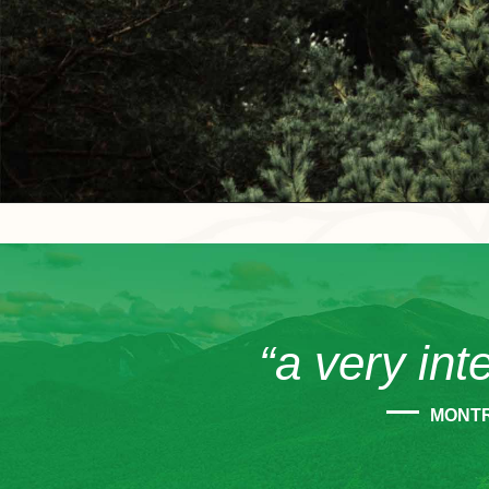
“a very int
MONT