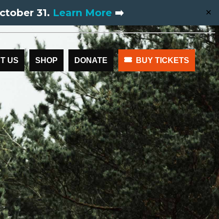
ctober 31.
Learn More
➡️
✕
T US
SHOP
DONATE
BUY TICKETS