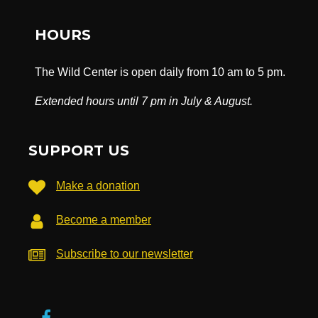
HOURS
The Wild Center is open daily from 10 am to 5 pm.
Extended hours until 7 pm in July & August.
SUPPORT US
Make a donation
Become a member
Subscribe to our newsletter