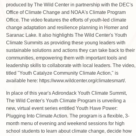
produced by The Wild Center in partnership with the DEC's
Office of Climate Change and NOAA's Climate Program
Office. The video features the efforts of youth-led climate
change adaptation and resilience planning in Homer and
Saranac Lake. It also highlights The Wild Center's Youth
Climate Summits as providing these young leaders with
sustainable solutions and actions they can take back to their
communities, empowering them with important tools and
leadership skills to collaborate with local leaders. The video,
titled "Youth Catalyze Community Climate Action," is
available here: https://www.wildcenter.org/climatesmart/.
In place of this year's Adirondack Youth Climate Summit,
The Wild Center's Youth Climate Program is unveiling a
new, virtual event series entitled Youth Have Power:
Plugging Into Climate Action. The program is a flexible, 3-
month menu of evening and weekend sessions for high
school students to learn about climate change, decide how