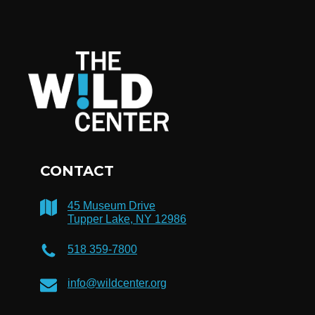
CONTACT
45 Museum Drive
Tupper Lake, NY 12986
518 359-7800
info@wildcenter.org