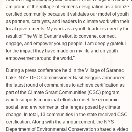
am proud of the Village of Homer's designation as a bronze
certified community because it validates our model of youth
as partners, catalysts, and leaders in climate work with their
local governments. My work as a youth leader is directly the
result of The Wild Center's effort to convene, connect,
engage, and empower young people. I am deeply grateful
for the impact they have made on my life and on youth
empowerment around the world."
During a press conference held in the Village of Saranac
Lake, NYS DEC Commissioner Basil Seggos announced
the latest round of communities to achieve certification as
part of the Climate Smart Communities (CSC) program,
which supports municipal efforts to meet the economic,
social, and environmental challenges posed by climate
change. In total, 13 communities in the state received CSC
certification. Along with the announcement, the NYS
Department of Environmental Conservation shared a video