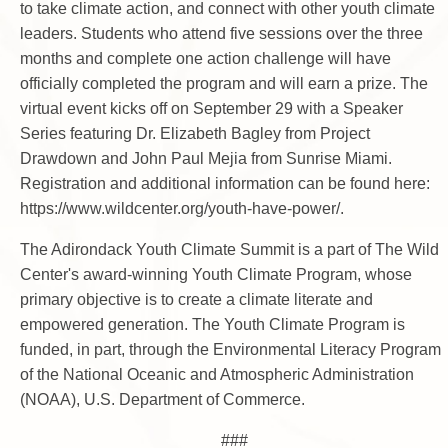
to take climate action, and connect with other youth climate
leaders. Students who attend five sessions over the three
months and complete one action challenge will have
officially completed the program and will earn a prize. The
virtual event kicks off on September 29 with a Speaker
Series featuring Dr. Elizabeth Bagley from Project
Drawdown and John Paul Mejia from Sunrise Miami.
Registration and additional information can be found here:
https://www.wildcenter.org/youth-have-power/.
The Adirondack Youth Climate Summit is a part of The Wild
Center's award-winning Youth Climate Program, whose
primary objective is to create a climate literate and
empowered generation. The Youth Climate Program is
funded, in part, through the Environmental Literacy Program
of the National Oceanic and Atmospheric Administration
(NOAA), U.S. Department of Commerce.
###