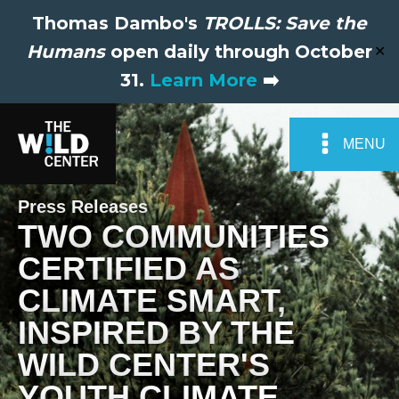
Thomas Dambo's
TROLLS: Save the
Humans
open daily through October
✕
31.
Learn More
➡️
MENU
Press Releases
TWO COMMUNITIES
CERTIFIED AS
CLIMATE SMART,
INSPIRED BY THE
WILD CENTER'S
YOUTH CLIMATE