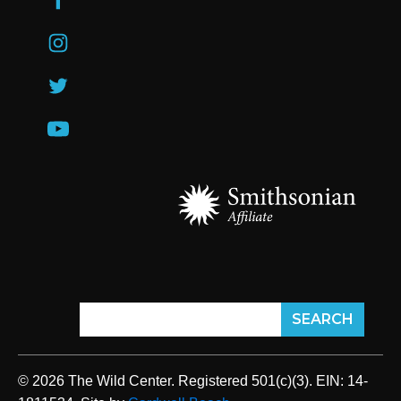
© 2026 The Wild Center. Registered 501(c)(3). EIN: 14-