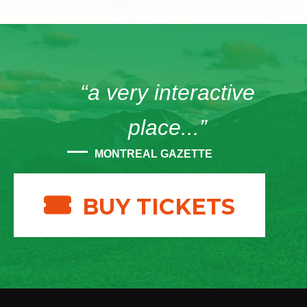
“a very interactive
place...”
MONTREAL GAZETTE
BUY TICKETS