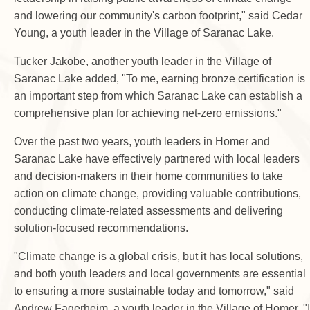
and lowering our community's carbon footprint," said Cedar
Young, a youth leader in the Village of Saranac Lake.
Tucker Jakobe, another youth leader in the Village of
Saranac Lake added, "To me, earning bronze certification is
an important step from which Saranac Lake can establish a
comprehensive plan for achieving net-zero emissions."
Over the past two years, youth leaders in Homer and
Saranac Lake have effectively partnered with local leaders
and decision-makers in their home communities to take
action on climate change, providing valuable contributions,
conducting climate-related assessments and delivering
solution-focused recommendations.
"Climate change is a global crisis, but it has local solutions,
and both youth leaders and local governments are essential
to ensuring a more sustainable today and tomorrow," said
Andrew Fagerheim, a youth leader in the Village of Homer. "I