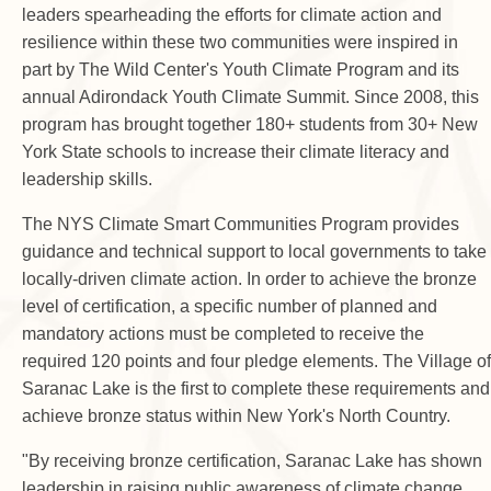
leaders spearheading the efforts for climate action and
resilience within these two communities were inspired in
part by The Wild Center's Youth Climate Program and its
annual Adirondack Youth Climate Summit. Since 2008, this
program has brought together 180+ students from 30+ New
York State schools to increase their climate literacy and
leadership skills.
The NYS Climate Smart Communities Program provides
guidance and technical support to local governments to take
locally-driven climate action. In order to achieve the bronze
level of certification, a specific number of planned and
mandatory actions must be completed to receive the
required 120 points and four pledge elements. The Village of
Saranac Lake is the first to complete these requirements and
achieve bronze status within New York's North Country.
"By receiving bronze certification, Saranac Lake has shown
leadership in raising public awareness of climate change