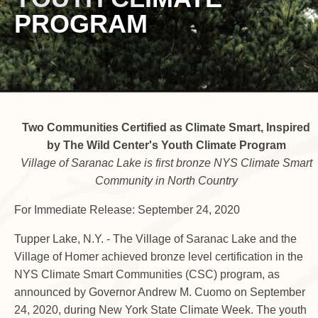
PROGRAM
Two Communities Certified as Climate Smart, Inspired
by The Wild Center's Youth Climate Program
Village of Saranac Lake is first bronze NYS Climate Smart
Community in North Country
For Immediate Release: September 24, 2020
Tupper Lake, N.Y. - The Village of Saranac Lake and the
Village of Homer achieved bronze level certification in the
NYS Climate Smart Communities (CSC) program, as
announced by Governor Andrew M. Cuomo on September
24, 2020, during New York State Climate Week. The youth