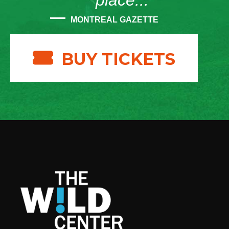
place...”
MONTREAL GAZETTE
BUY TICKETS