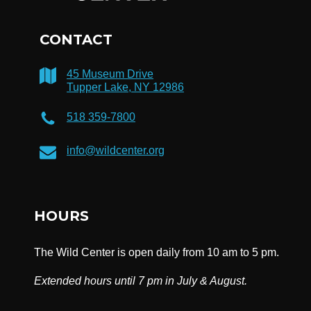
CONTACT
45 Museum Drive
Tupper Lake, NY 12986
518 359-7800
info@wildcenter.org
HOURS
The Wild Center is open daily from 10 am to 5 pm.
Extended hours until 7 pm in July & August.