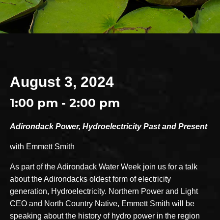
August 3, 2024
1:00 pm - 2:00 pm
Adirondack Power, Hydroelectricity Past and Present
with Emmett Smith
As part of the Adirondack Water Week join us for a talk
about the Adirondacks oldest form of electricity
generation, Hydroelectricity. Northern Power and Light
CEO and North Country Native, Emmett Smith will be
speaking about the history of hydro power in the region