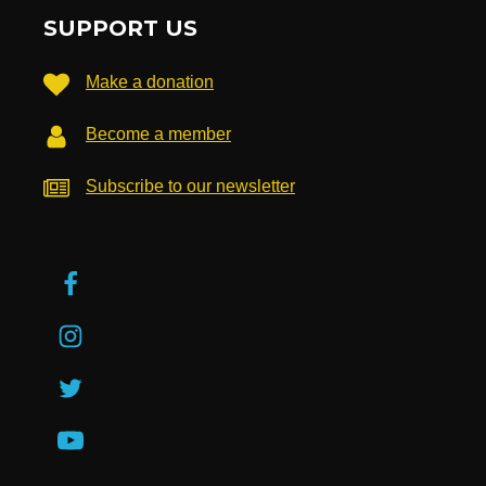
SUPPORT US
Make a donation
Become a member
Subscribe to our newsletter