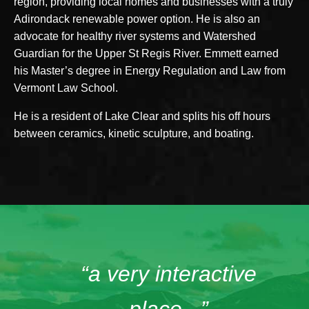
region, providing local homes and businesses with a truly
Adirondack renewable power option. He is also an
advocate for healthy river systems and Watershed
Guardian for the Upper St Regis River. Emmett earned
his Master’s degree in Energy Regulation and Law from
Vermont Law School.
He is a resident of Lake Clear and splits his off hours
between ceramics, kinetic sculpture, and boating.
“a very interactive