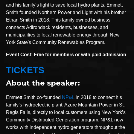
and his family’s fight to save local hydro plants. Emmett
Smith founded Northern Power and Light with his brother
Ethan Smith in 2018. This family owned business
connects Adirondack residents, businesses, and
municipalities to local renewable energy through New
York State's Community Renewables Program.
Event Cost: Free for members or with paid admission
TICKETS
About the speaker:
Emmett Smith co-founded
NP&L
in 2018 to connect his
family’s hydroelectric plant, Azure Mountain Power in St.
Regis Falls, directly to local customers using New York’s
Community Distributed Generation program. NP&L now
works with independent hydro generators throughout the