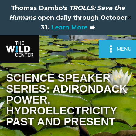
Thomas Dambo's
TROLLS: Save the
Humans
open daily through October
✕
31.
Learn More
➡️
MENU
SCIENCE SPEAKER
SERIES: ADIRONDACK
POWER,
HYDROELECTRICITY
PAST AND PRESENT