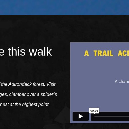
e this walk
f the Adirondack forest. Visit
dges, clamber over a spider’s
nest at the highest point.