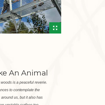
ike An Animal
e woods is a peaceful reverie.
ances to contemplate the
ns around us, but it also has
an unstable surface too.