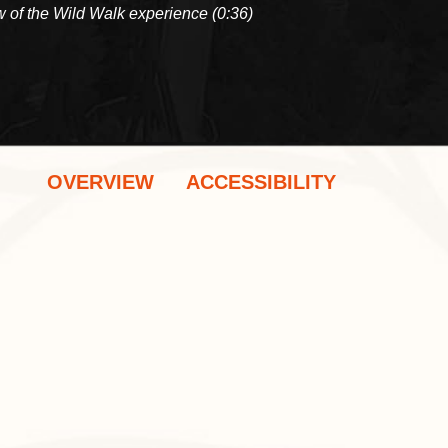
 of the Wild Walk experience (0:36)
OVERVIEW
ACCESSIBILITY