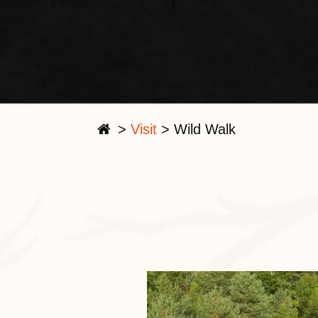
>
Visit
>
Wild Walk