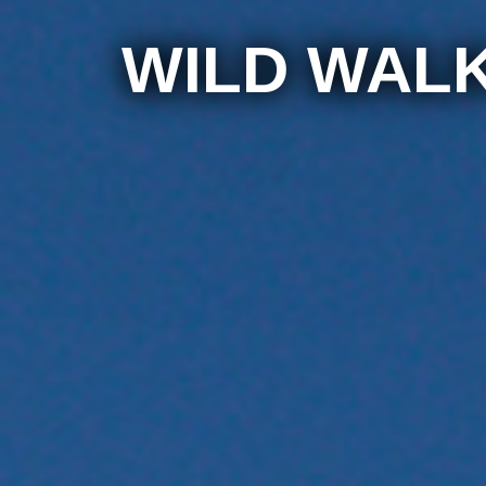
WILD WAL