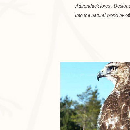
Adirondack forest. Design
into the natural world by of