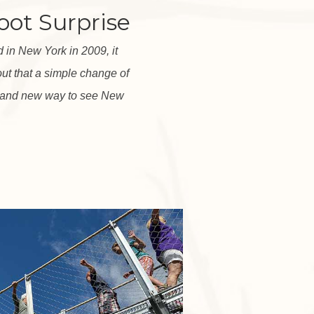
oot Surprise
in New York in 2009, it
out that a simple change of
rand new way to see New