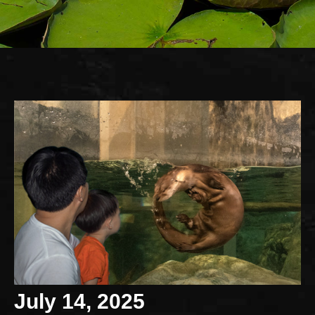
July 14, 2025