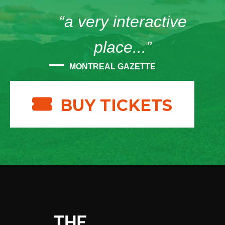
“a very interactive
place...”
MONTREAL GAZETTE
BUY TICKETS