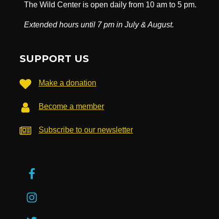
The Wild Center is open daily from 10 am to 5 pm.
Extended hours until 7 pm in July & August.
SUPPORT US
Make a donation
Become a member
Subscribe to our newsletter