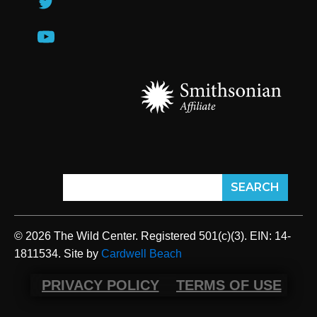
© 2026 The Wild Center. Registered 501(c)(3). EIN: 14-
1811534. Site by
Cardwell Beach
PRIVACY POLICY
TERMS OF USE