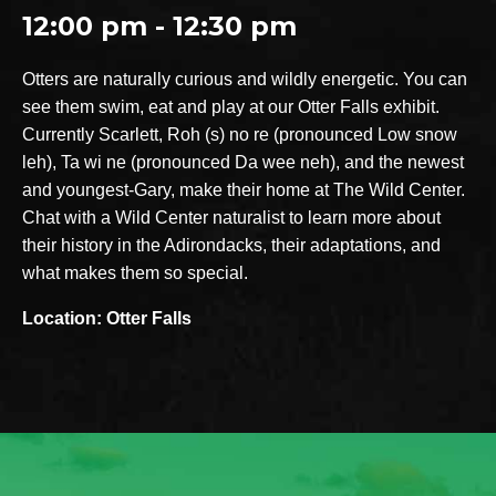
12:00 pm - 12:30 pm
Otters are naturally curious and wildly energetic. You can
see them swim, eat and play at our Otter Falls exhibit.
Currently Scarlett, Roh (s) no re (pronounced Low snow
leh), Ta wi ne (pronounced Da wee neh), and the newest
and youngest-Gary, make their home at The Wild Center.
Chat with a Wild Center naturalist to learn more about
their history in the Adirondacks, their adaptations, and
what makes them so special.
Location: Otter Falls