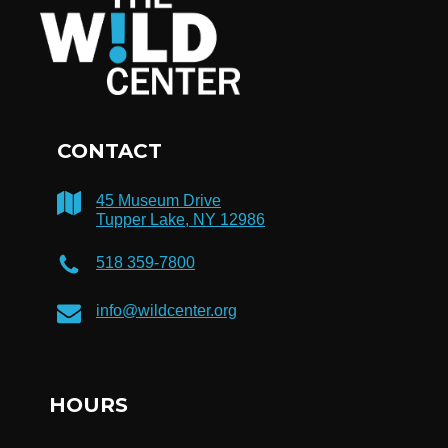
CONTACT
45 Museum Drive
Tupper Lake, NY 12986
518 359-7800
info@wildcenter.org
HOURS