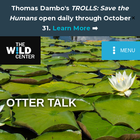
Thomas Dambo's
TROLLS: Save the
Humans
open daily through October
✕
31.
Learn More
➡️
MENU
OTTER TALK