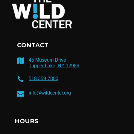
CONTACT
45 Museum Drive
Tupper Lake, NY 12986
518 359-7800
info@wildcenter.org
HOURS