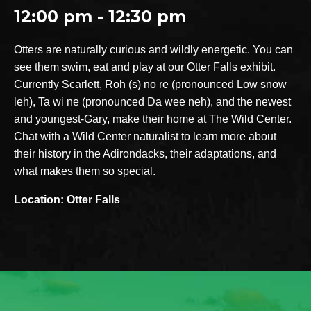
12:00 pm - 12:30 pm
Otters are naturally curious and wildly energetic. You can
see them swim, eat and play at our Otter Falls exhibit.
Currently Scarlett, Roh (s) no re (pronounced Low snow
leh), Ta wi ne (pronounced Da wee neh), and the newest
and youngest-Gary, make their home at The Wild Center.
Chat with a Wild Center naturalist to learn more about
their history in the Adirondacks, their adaptations, and
what makes them so special.
Location: Otter Falls