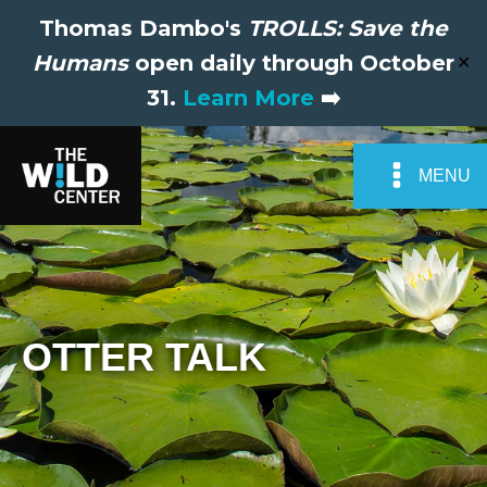
Thomas Dambo's
TROLLS: Save the
Humans
open daily through October
✕
31.
Learn More
➡️
MENU
OTTER TALK