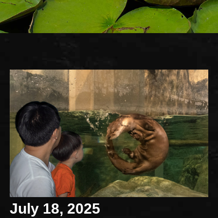
July 18, 2025