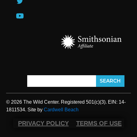
© 2026 The Wild Center. Registered 501(c)(3). EIN: 14-
1811534. Site by
Cardwell Beach
PRIVACY POLICY
TERMS OF USE