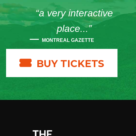
“a very interactive
place...”
MONTREAL GAZETTE
BUY TICKETS