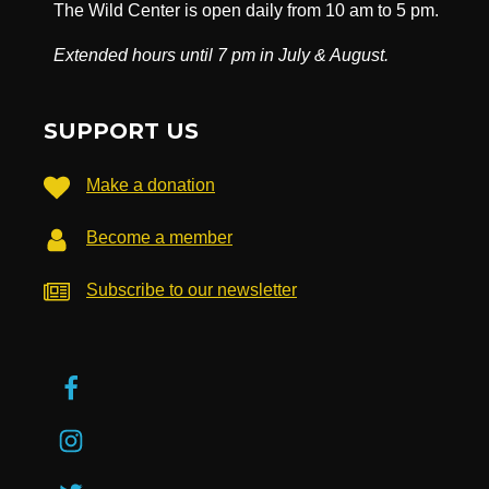
The Wild Center is open daily from 10 am to 5 pm.
Extended hours until 7 pm in July & August.
SUPPORT US
Make a donation
Become a member
Subscribe to our newsletter