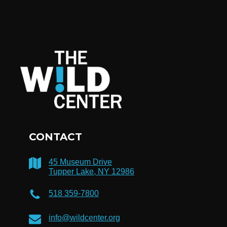
CONTACT
45 Museum Drive
Tupper Lake, NY 12986
518 359-7800
info@wildcenter.org