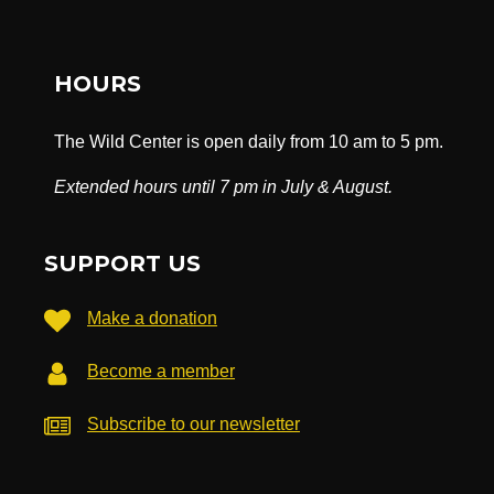
HOURS
The Wild Center is open daily from 10 am to 5 pm.
Extended hours until 7 pm in July & August.
SUPPORT US
Make a donation
Become a member
Subscribe to our newsletter