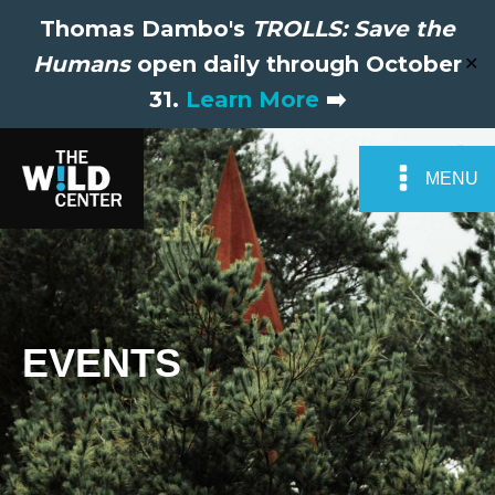
Thomas Dambo's
TROLLS: Save the
Humans
open daily through October
✕
31.
Learn More
➡️
MENU
EVENTS