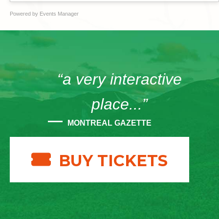
Powered by
Events Manager
“a very interactive
place...”
MONTREAL GAZETTE
BUY TICKETS