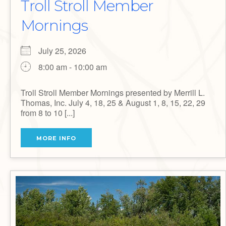
Troll Stroll Member
Mornings
July 25, 2026
8:00 am - 10:00 am
Troll Stroll Member Mornings presented by Merrill L.
Thomas, Inc. July 4, 18, 25 & August 1, 8, 15, 22, 29
from 8 to 10 [...]
MORE INFO