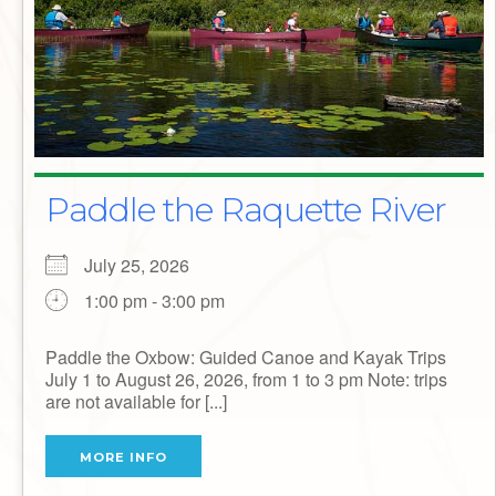
Paddle the Raquette River
July 25, 2026
1:00 pm - 3:00 pm
Paddle the Oxbow: Guided Canoe and Kayak Trips
July 1 to August 26, 2026, from 1 to 3 pm Note: trips
are not available for [...]
MORE INFO