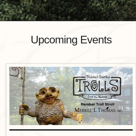
Upcoming Events