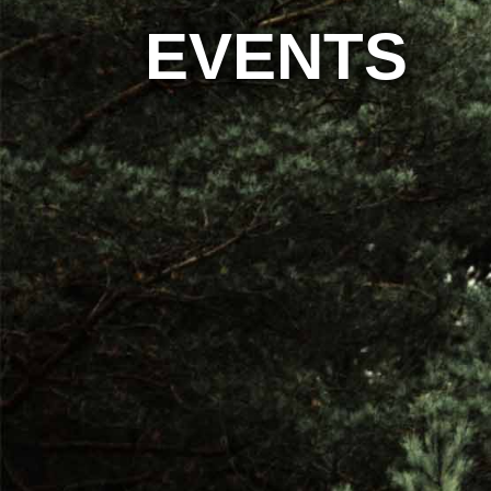
EVENTS