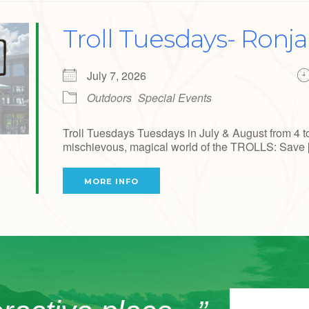
Troll Tuesdays- Ronj
July 7, 2026
Outdoors
Special Events
Troll Tuesdays Tuesdays in July & August from 4 t
mischievous, magical world of the TROLLS: Save [.
MORE INFO