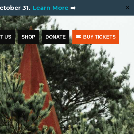
ctober 31.
Learn More
➡️
✕
T US
SHOP
DONATE
BUY TICKETS