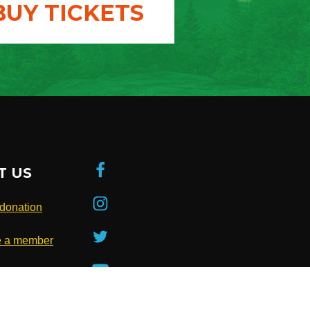
BUY TICKETS
T US
donation
 a member
be to our
ter