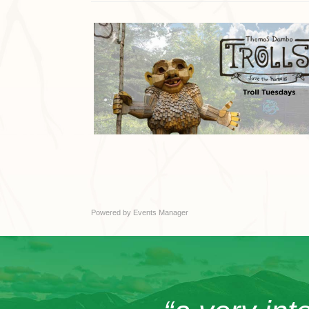
Powered by
Events Manager