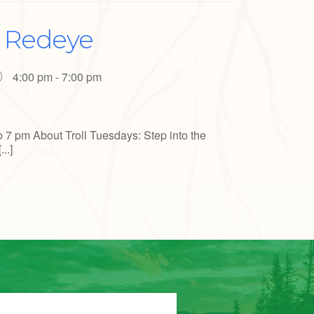
a Redeye
4:00 pm - 7:00 pm
o 7 pm About Troll Tuesdays: Step into the
..]