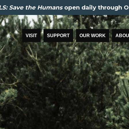
S: Save the Humans
open daily through O
VISIT
SUPPORT
OUR WORK
ABOU