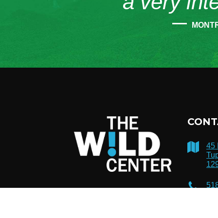
“a very int
MONT
CONT
45
Tup
12
51
inf