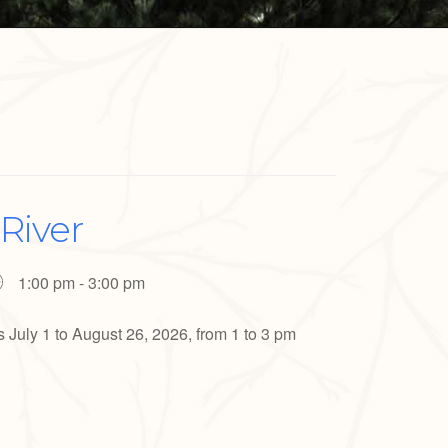
River
1:00 pm - 3:00 pm
uly 1 to August 26, 2026, from 1 to 3 pm