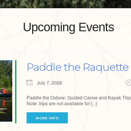
Upcoming Events
Paddle the Raquette 
July 7, 2026
Paddle the Oxbow: Guided Canoe and Kayak Trips J
Note: trips are not available for [...]
MORE INFO