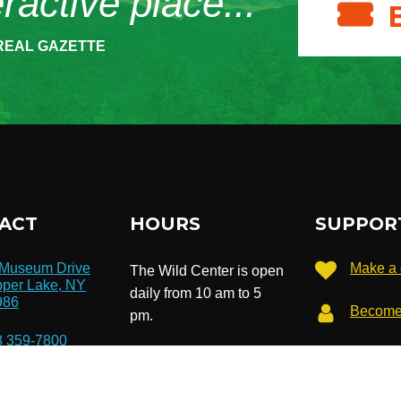
eractive place...”
REAL GAZETTE
ACT
HOURS
SUPPOR
 Museum Drive
Make a 
The Wild Center is open
per Lake, NY
daily from 10 am to 5
986
Become
pm.
8 359-7800
Extended hours until 7
Subscri
newslet
pm in July & August.
o@wildcenter.org