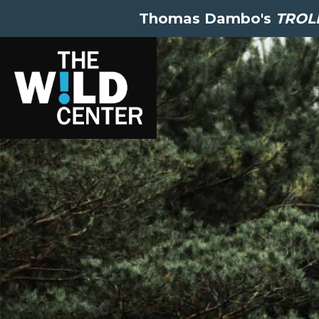
Thomas Dambo's
TROLL