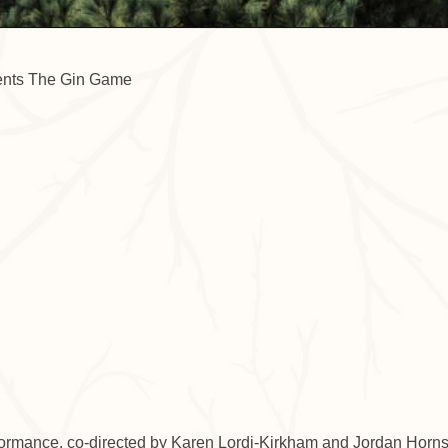
endar
iCalendar
Office 365
formance, co-directed by Karen Lordi-Kirkham and Jordan Horns