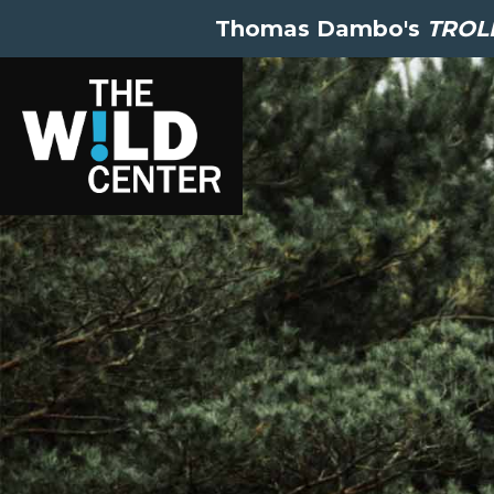
Thomas Dambo's
TROLL