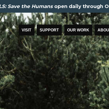
S: Save the Humans
open daily through O
VISIT
SUPPORT
OUR WORK
ABOU