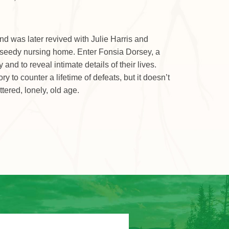
d was later revived with Julie Harris and
 a seedy nursing home. Enter Fonsia Dorsey, a
nd to reveal intimate details of their lives.
to counter a lifetime of defeats, but it doesn’t
tered, lonely, old age.