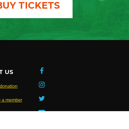
BUY TICKETS
T US
donation
 a member
be to our
ter