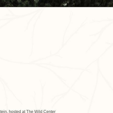
Outlook Live
tein, hosted at The Wild Center