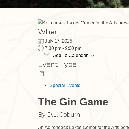
When
July 17, 2025
7:30 pm - 9:00 pm
Add To Calendar
Event Type
Download ICS
Google Cal
Special Events
The Gin Game
By D.L. Coburn
An Adirondack Lakes Center for the Arts per