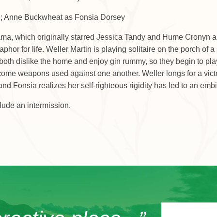
in; Anne Buckwheat as Fonsia Dorsey
rama, which originally starred Jessica Tandy and Hume Cronyn an
hor for life. Weller Martin is playing solitaire on the porch of
both dislike the home and enjoy gin rummy, so they begin to play a
ome weapons used against one another. Weller longs for a victory 
 Fonsia realizes her self-righteous rigidity has led to an embit
lude an intermission.