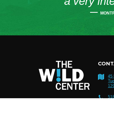
“a very int
MONT
CONT
45
Tup
12
51
inf