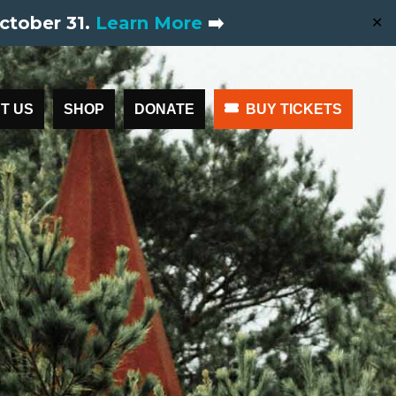
ctober 31.
Learn More
➡️
✕
T US
SHOP
DONATE
BUY TICKETS