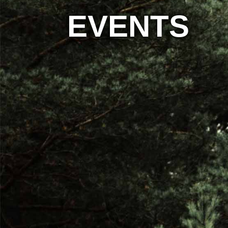
EVENTS