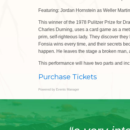
Featuring: Jordan Hornstein as Weller Mart
This winner of the 1978 Pulitzer Prize for D
Charles Durning, uses a card game as a metap
prim, self-righteous lady. They discover they 
Fonsia wins every time, and their secrets bec
happen. He leaves the stage a broken man, and
This performance will have two parts and inc
Purchase Tickets
Powered by
Events Manager