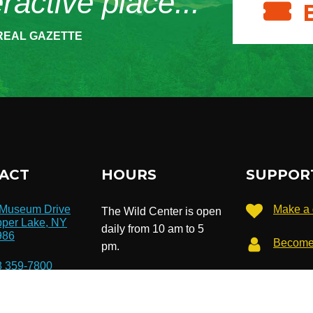
eractive place...”
REAL GAZETTE
ACT
HOURS
SUPPOR
 Museum Drive
Make a 
The Wild Center is open
per Lake, NY
daily from 10 am to 5
986
Become
pm.
8 359-7800
Extended hours until 7
Subscri
newslet
pm in July & August.
o@wildcenter.org