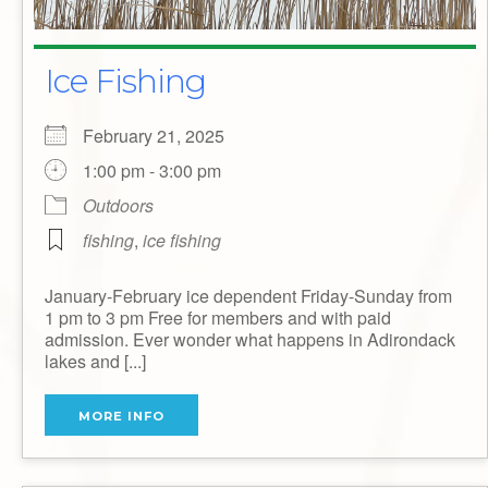
Ice Fishing
February 21, 2025
1:00 pm - 3:00 pm
Outdoors
fishing
,
ice fishing
January-February ice dependent Friday-Sunday from
1 pm to 3 pm Free for members and with paid
admission. Ever wonder what happens in Adirondack
lakes and [...]
MORE INFO