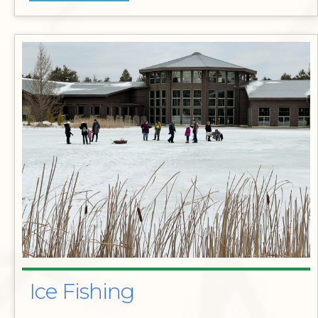
Ice Fishing