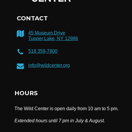
CONTACT
45 Museum Drive
Tupper Lake, NY 12986
518 359-7800
info@wildcenter.org
HOURS
The Wild Center is open daily from 10 am to 5 pm.
Extended hours until 7 pm in July & August.