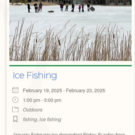
Ice Fishing
February 19, 2025 - February 23, 2025
1:00 pm - 3:00 pm
Outdoors
fishing
,
ice fishing
January-February ice dependent Friday-Sunday from