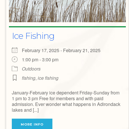
Ice Fishing
February 17, 2025 - February 21, 2025
1:00 pm - 3:00 pm
Outdoors
fishing
,
ice fishing
January-February ice dependent Friday-Sunday from
1 pm to 3 pm Free for members and with paid
admission. Ever wonder what happens in Adirondack
lakes and [...]
MORE INFO