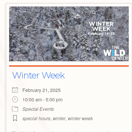
Winter Week
February 21, 2025
10:00 am - 5:00 pm
Special Events
special hours
,
winter
,
winter week