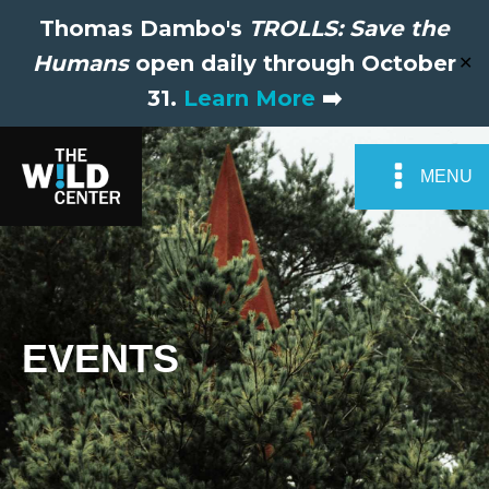
Thomas Dambo's
TROLLS: Save the
Humans
open daily through October
✕
31.
Learn More
➡️
MENU
EVENTS