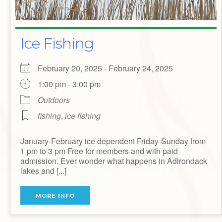
Ice Fishing
February 20, 2025 - February 24, 2025
1:00 pm - 3:00 pm
Outdoors
fishing
,
ice fishing
January-February ice dependent Friday-Sunday from
1 pm to 3 pm Free for members and with paid
admission. Ever wonder what happens in Adirondack
lakes and [...]
MORE INFO