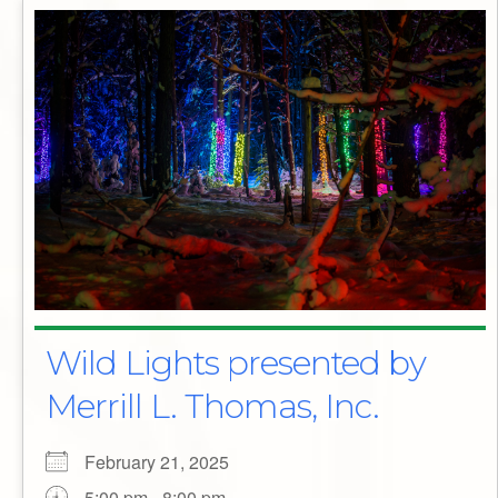
Wild Lights presented by
Merrill L. Thomas, Inc.
February 21, 2025
5:00 pm - 8:00 pm