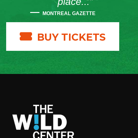
place...”
MONTREAL GAZETTE
BUY TICKETS