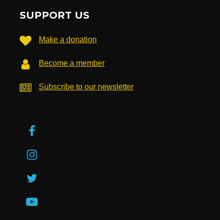
SUPPORT US
Make a donation
Become a member
Subscribe to our newsletter