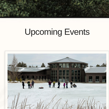
Upcoming Events