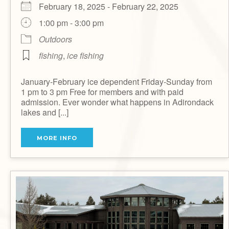
February 18, 2025 - February 22, 2025
1:00 pm - 3:00 pm
Outdoors
fishing
,
ice fishing
January-February ice dependent Friday-Sunday from
1 pm to 3 pm Free for members and with paid
admission. Ever wonder what happens in Adirondack
lakes and [...]
MORE INFO