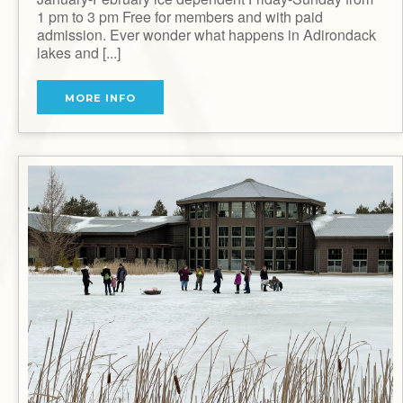
1 pm to 3 pm Free for members and with paid
admission. Ever wonder what happens in Adirondack
lakes and [...]
MORE INFO