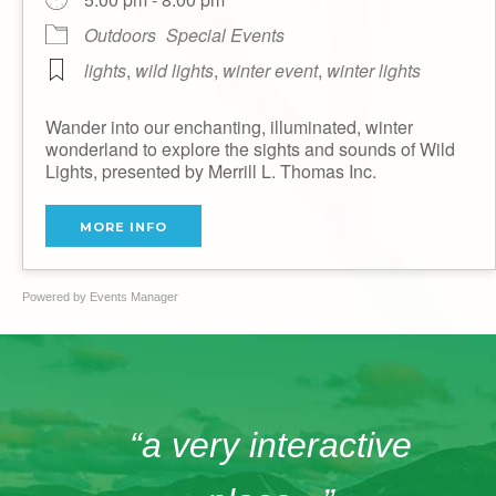
Outdoors
Special Events
lights
,
wild lights
,
winter event
,
winter lights
Wander into our enchanting, illuminated, winter
wonderland to explore the sights and sounds of Wild
Lights, presented by Merrill L. Thomas Inc.
MORE INFO
Powered by
Events Manager
“a very interactive