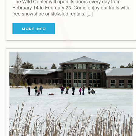
The Wild Center will open its doors every day from
February 14 to February 23. Come enjoy our trails with
free snowshoe or kicksled rentals, [...]
MORE INFO